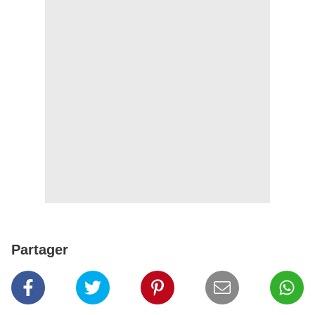
Partager