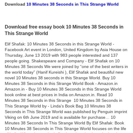
Download
10 Minutes 38 Seconds in This Strange World
Download free essay book 10 Minutes 38 Seconds in
This Strange World
Elif Shafak: 10 Minutes 38 Seconds in this Strange World -
Facebook Art event in London, United Kingdom by Asia House on
Thursday, June 13 2019 with 983 people interested and 137
people going. Shakespeare and Company - Elif Shafak on 10
Minutes 38 Seconds We were joined by “one of the best writers in
the world today” (Hanif Kureishi ), Elif Shafak and beautiful new
novel 10 Minutes 38 seconds in this Strange World. Buy 10
Minutes 38 Seconds in this Strange World Book - Amazon.in
Amazon.in - Buy 10 Minutes 38 Seconds in this Strange World
book online at best prices in India on Amazon.in. Read 10
Minutes 38 Seconds in this Strange 10 Minutes 38 Seconds in
This Strange World by - Linda's Book Bag 10 Minutes 38
Seconds in This Strange World was published by Penguin imprint
Viking on 6th June 2019 and is available for purchase… 10
Minutes 38 Seconds In This Strange World By Elif Shafak: Book
10 Minutes 38 Seconds in This Strange World focuses on the life