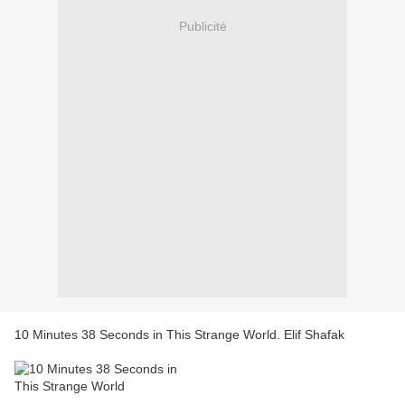
Publicité
10 Minutes 38 Seconds in This Strange World. Elif Shafak