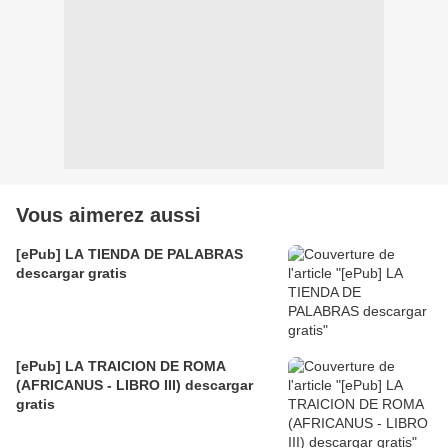
Vous aimerez aussi
[ePub] LA TIENDA DE PALABRAS
descargar gratis
[ePub] LA TRAICION DE ROMA
(AFRICANUS - LIBRO III) descargar
gratis