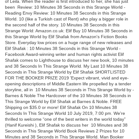
of Leila. When the reader is first introduced to her, she has just
been Review: 10 Minutes 38 Seconds in this Strange World -
Reading Envy Review: 10 Minutes 38 Seconds in this Strange
World. 10 (like a Turkish cast of Rent) who play a bigger role in
the second half of the story. 10 Minutes 38 Seconds in this
Strange World: Amazon.co.uk: Elif Buy 10 Minutes 38 Seconds in
this Strange World by Elif Shafak from Amazon's Fiction Books
Store. Everyday low prices on a huge range of new releases and
Elif Shafak : 10 Minutes 38 Seconds in this Strange World -
Facebook Award-winning writer and human rights activist Elif
Shafak comes to Lighthouse to discuss her new book, 10 minutes
and 38 Seconds In This Strange World. My Last 10 Minutes 38
Seconds in This Strange World by Elif Shafak SHORTLISTED
FOR THE BOOKER PRIZE 2019 'Expect vibrant, vivid and eye-
opening descriptions of Middle Eastern life propelled by a tender
storyline, all in 10 Minutes 38 Seconds in This Strange World by -
Barnes & Noble The Hardcover of the 10 Minutes 38 Seconds in
This Strange World by Elif Shafak at Barnes & Noble. FREE
Shipping on $35.0 or more! Elif Shafak On 10 Minutes 38
Seconds In This Strange World 10 July 2019, 7:00 pm. We're
thrilled to welcome “one of the best writers in the world today”
(Hanif Kureishi ), Elif Shafak to discuss her 10 Minutes and 38
Seconds in This Strange World Book Reviews 2 Prizes for 10
Minutes and 38 Seconds in This Strange World. Man Booker