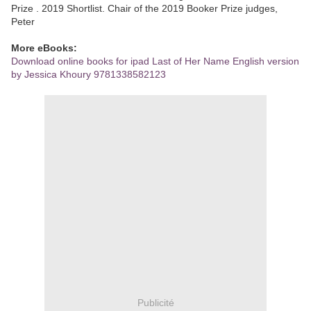
Prize . 2019 Shortlist. Chair of the 2019 Booker Prize judges,
Peter
More eBooks:
Download online books for ipad Last of Her Name English version
by Jessica Khoury 9781338582123
Publicité