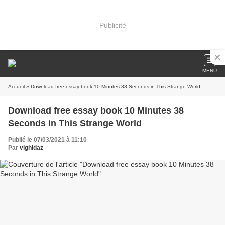
Publicité
MENU
Accueil
» Download free essay book 10 Minutes 38 Seconds in This Strange World
Download free essay book 10 Minutes 38
Seconds in This Strange World
Publié le 07/03/2021 à 11:10
Par
vighidaz