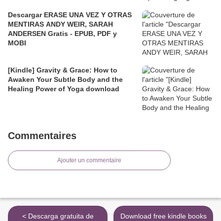
Descargar ERASE UNA VEZ Y OTRAS
MENTIRAS ANDY WEIR, SARAH
ANDERSEN Gratis - EPUB, PDF y
MOBI
[Kindle] Gravity & Grace: How to
Awaken Your Subtle Body and the
Healing Power of Yoga download
Commentaires
Ajouter un commentaire
< Descarga gratuita de
Download free kindle books