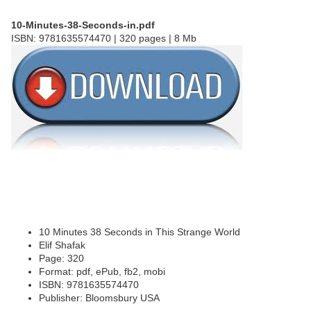
10-Minutes-38-Seconds-in.pdf
ISBN: 9781635574470 | 320 pages | 8 Mb
10 Minutes 38 Seconds in This Strange World
Elif Shafak
Page: 320
Format: pdf, ePub, fb2, mobi
ISBN: 9781635574470
Publisher: Bloomsbury USA