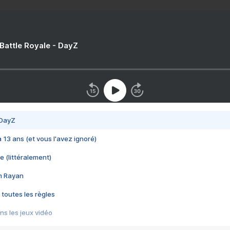
 Battle Royale - DayZ
 DayZ
 a 13 ans (et vous l'avez ignoré)
e (littéralement)
im Rayan
 toutes les règles
s les jeux vidéo