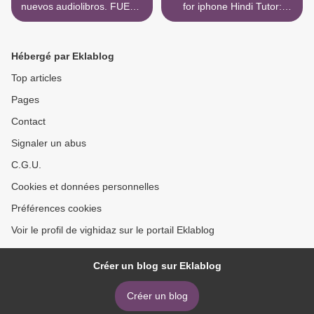
nuevos audiolibros. FUERA
for iphone Hindi Tutor:
DE COMBATE de ANNA
Grammar and Vocabulary
GARCIA
Workbook (Learn Hindi with
Teach Yourself) >
Hébergé par Eklablog
Top articles
Pages
Contact
Signaler un abus
C.G.U.
Cookies et données personnelles
Préférences cookies
Voir le profil de vighidaz sur le portail Eklablog
Créer un blog sur Eklablog
Créer un blog