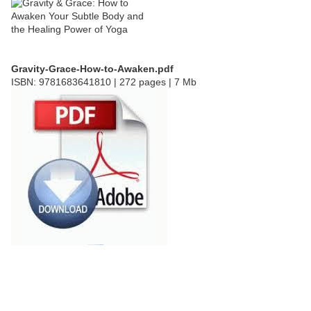
Gravity-Grace-How-to-Awaken.pdf
ISBN: 9781683641810 | 272 pages | 7 Mb