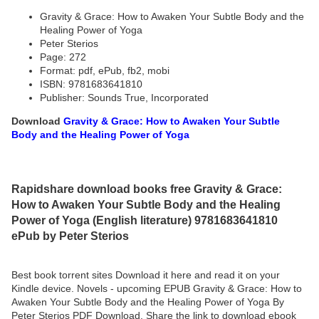
Gravity & Grace: How to Awaken Your Subtle Body and the
Healing Power of Yoga
Peter Sterios
Page: 272
Format: pdf, ePub, fb2, mobi
ISBN: 9781683641810
Publisher: Sounds True, Incorporated
Download
Gravity & Grace: How to Awaken Your Subtle
Body and the Healing Power of Yoga
Rapidshare download books free Gravity & Grace:
How to Awaken Your Subtle Body and the Healing
Power of Yoga (English literature) 9781683641810
ePub by Peter Sterios
Best book torrent sites Download it here and read it on your
Kindle device. Novels - upcoming EPUB Gravity & Grace: How to
Awaken Your Subtle Body and the Healing Power of Yoga By
Peter Sterios PDF Download. Share the link to download ebook