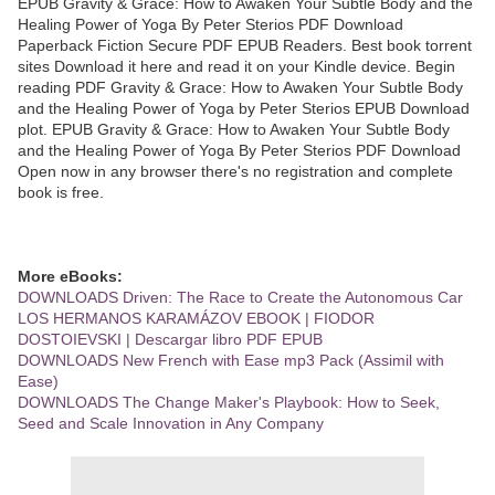
EPUB Gravity & Grace: How to Awaken Your Subtle Body and the
Healing Power of Yoga By Peter Sterios PDF Download
Paperback Fiction Secure PDF EPUB Readers. Best book torrent
sites Download it here and read it on your Kindle device. Begin
reading PDF Gravity & Grace: How to Awaken Your Subtle Body
and the Healing Power of Yoga by Peter Sterios EPUB Download
plot. EPUB Gravity & Grace: How to Awaken Your Subtle Body
and the Healing Power of Yoga By Peter Sterios PDF Download
Open now in any browser there's no registration and complete
book is free.
More eBooks:
DOWNLOADS Driven: The Race to Create the Autonomous Car
LOS HERMANOS KARAMÁZOV EBOOK | FIODOR
DOSTOIEVSKI | Descargar libro PDF EPUB
DOWNLOADS New French with Ease mp3 Pack (Assimil with
Ease)
DOWNLOADS The Change Maker's Playbook: How to Seek,
Seed and Scale Innovation in Any Company