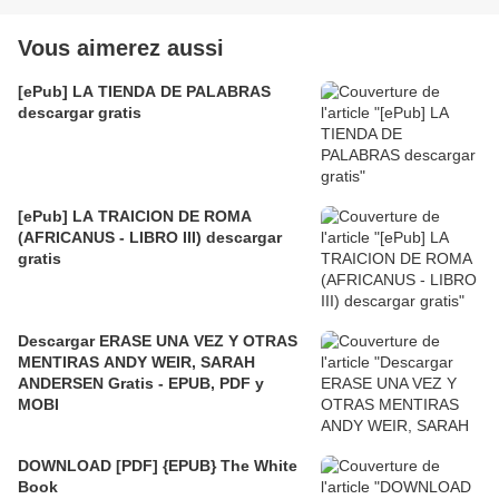
Vous aimerez aussi
[ePub] LA TIENDA DE PALABRAS
descargar gratis
[ePub] LA TRAICION DE ROMA
(AFRICANUS - LIBRO III) descargar
gratis
Descargar ERASE UNA VEZ Y OTRAS
MENTIRAS ANDY WEIR, SARAH
ANDERSEN Gratis - EPUB, PDF y
MOBI
DOWNLOAD [PDF] {EPUB} The White
Book