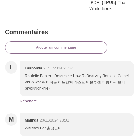
Commentaires
Ajouter un commentaire
L
Lashonda
23/11/2024 23:07
Roulette Beater - Determine How To Beat Any Roulette Game!
<br /> <br /> 디지몬 어드벤처 라스트 에볼루션 더빙 다시보기
(evolutionkr.kr)
Répondre
M
Malinda
23/11/2024 23:01
Whiskey Bar 출장안마