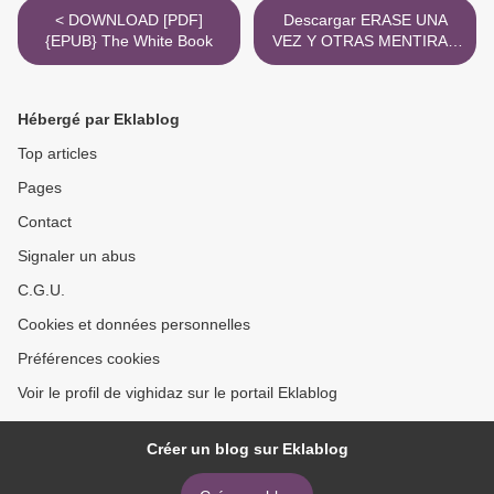
< DOWNLOAD [PDF]
Descargar ERASE UNA
{EPUB} The White Book
VEZ Y OTRAS MENTIRAS
ANDY WEIR, SARAH
ANDERSEN Gratis - EPUB,
PDF y MOBI >
Hébergé par Eklablog
Top articles
Pages
Contact
Signaler un abus
C.G.U.
Cookies et données personnelles
Préférences cookies
Voir le profil de vighidaz sur le portail Eklablog
Créer un blog sur Eklablog