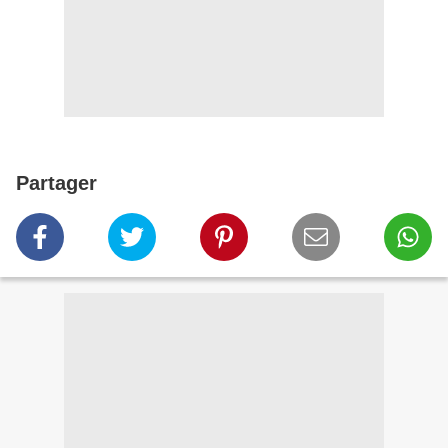
Partager