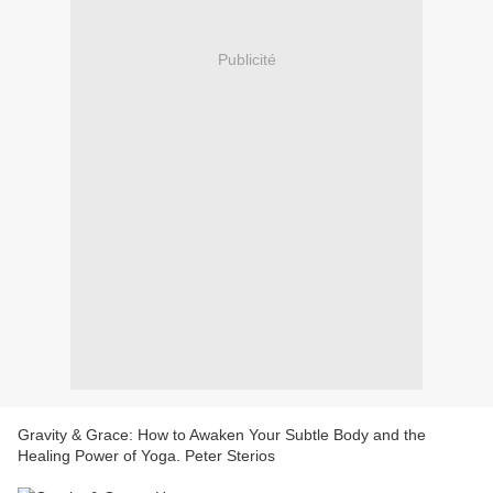
Publicité
Gravity & Grace: How to Awaken Your Subtle Body and the
Healing Power of Yoga. Peter Sterios