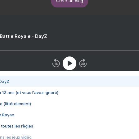
Créer un blog
 Battle Royale - DayZ
 DayZ
 a 13 ans (et vous l'avez ignoré)
e (littéralement)
im Rayan
 toutes les règles
s les jeux vidéo