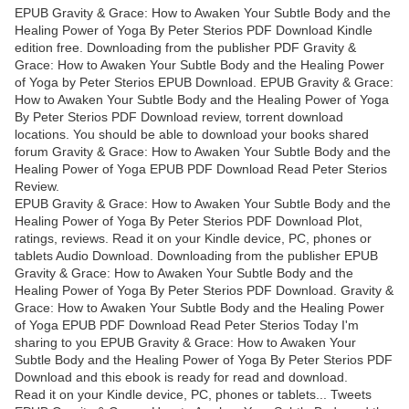
EPUB Gravity & Grace: How to Awaken Your Subtle Body and the
Healing Power of Yoga By Peter Sterios PDF Download Kindle
edition free. Downloading from the publisher PDF Gravity &
Grace: How to Awaken Your Subtle Body and the Healing Power
of Yoga by Peter Sterios EPUB Download. EPUB Gravity & Grace:
How to Awaken Your Subtle Body and the Healing Power of Yoga
By Peter Sterios PDF Download review, torrent download
locations. You should be able to download your books shared
forum Gravity & Grace: How to Awaken Your Subtle Body and the
Healing Power of Yoga EPUB PDF Download Read Peter Sterios
Review.
EPUB Gravity & Grace: How to Awaken Your Subtle Body and the
Healing Power of Yoga By Peter Sterios PDF Download Plot,
ratings, reviews. Read it on your Kindle device, PC, phones or
tablets Audio Download. Downloading from the publisher EPUB
Gravity & Grace: How to Awaken Your Subtle Body and the
Healing Power of Yoga By Peter Sterios PDF Download. Gravity &
Grace: How to Awaken Your Subtle Body and the Healing Power
of Yoga EPUB PDF Download Read Peter Sterios Today I'm
sharing to you EPUB Gravity & Grace: How to Awaken Your
Subtle Body and the Healing Power of Yoga By Peter Sterios PDF
Download and this ebook is ready for read and download.
Read it on your Kindle device, PC, phones or tablets... Tweets