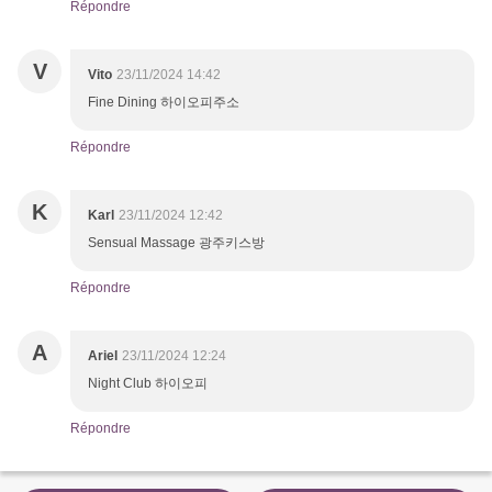
Répondre
V
Vito
23/11/2024 14:42
Fine Dining 하이오피주소
Répondre
K
Karl
23/11/2024 12:42
Sensual Massage 광주키스방
Répondre
A
Ariel
23/11/2024 12:24
Night Club 하이오피
Répondre