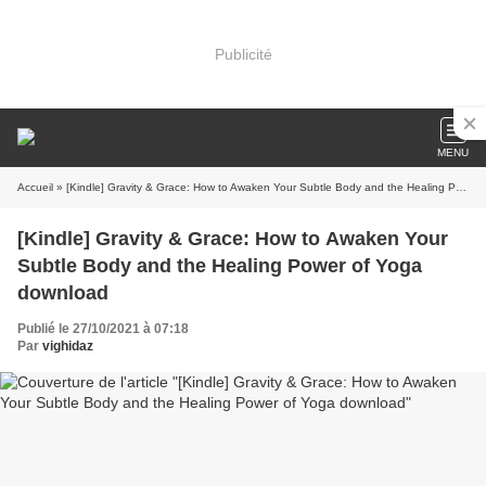
Publicité
MENU
Accueil
» [Kindle] Gravity & Grace: How to Awaken Your Subtle Body and the Healing Power of Yoga download
[Kindle] Gravity & Grace: How to Awaken Your
Subtle Body and the Healing Power of Yoga
download
Publié le 27/10/2021 à 07:18
Par
vighidaz