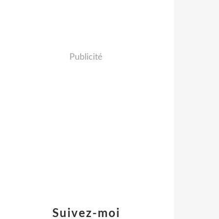
Publicité
Suivez-moi