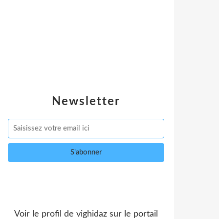
Newsletter
Voir le profil de
vighidaz
sur le portail