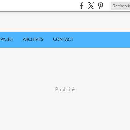
IPALES
ARCHIVES
CONTACT
Publicité