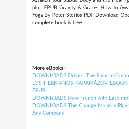
Awaken Your Subtle Body and the Healin
plot. EPUB Gravity & Grace: How to Awa
Yoga By Peter Sterios PDF Download Open
complete book is free.
More eBooks:
DOWNLOADS Driven: The Race to Create
LOS HERMANOS KARAMÁZOV EBOOK | F
EPUB
DOWNLOADS New French with Ease mp3 P
DOWNLOADS The Change Maker's Playboo
Any Company