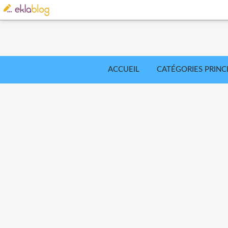
ACCUEIL
CATÉGORIES PRINC