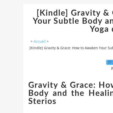
[Kindle] Gravity 
Your Subtle Body a
Yoga
>
Accueil
>
[Kindle] Gravity & Grace: How to Awaken Your Su
27.
P
Gravity & Grace: Ho
Body and the Heali
Sterios