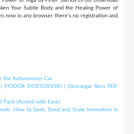
g Power of Yoga by Peter Sterios EPUB Download
ken Your Subtle Body and the Healing Power of
 now in any browser there's no registration and
 the Autonomous Car
IODOR DOSTOIEVSKI | Descargar libro PDF
ack (Assimil with Ease)
k: How to Seek, Seed and Scale Innovation in