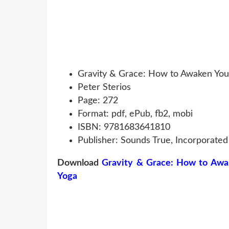
Gravity & Grace: How to Awaken You
Peter Sterios
Page: 272
Format: pdf, ePub, fb2, mobi
ISBN: 9781683641810
Publisher: Sounds True, Incorporated
Download
Gravity & Grace: How to Awa
Yoga