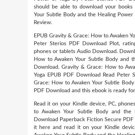
should be able to download your books
Your Subtle Body and the Healing Power
Review.
EPUB Gravity & Grace: How to Awaken You
Peter Sterios PDF Download Plot, rating
phones or tablets Audio Download. Downl
How to Awaken Your Subtle Body and th
Download. Gravity & Grace: How to Awa
Yoga EPUB PDF Download Read Peter Ste
Grace: How to Awaken Your Subtle Body 
PDF Download and this ebook is ready fo
Read it on your Kindle device, PC, phone
to Awaken Your Subtle Body and the 
Download Paperback Fiction Secure PDF 
it here and read it on your Kindle dev