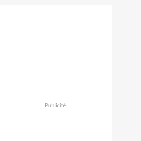
Publicité