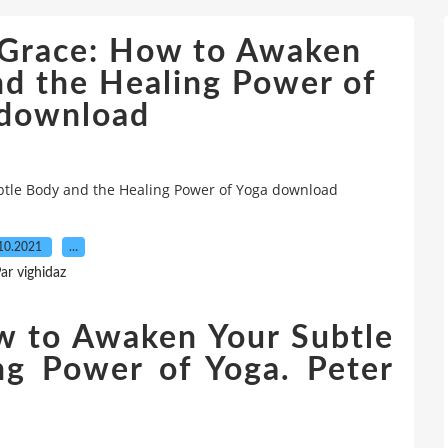
& Grace: How to Awaken
nd the Healing Power of
 download
btle Body and the Healing Power of Yoga download
10.2021
…
ar vighidaz
w to Awaken Your Subtle
ng Power of Yoga. Peter