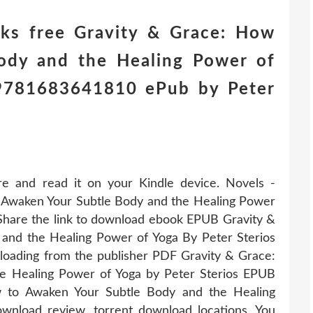
ks free Gravity & Grace: How
ody and the Healing Power of
) 9781683641810 ePub by Peter
re and read it on your Kindle device. Novels -
Awaken Your Subtle Body and the Healing Power
Share the link to download ebook EPUB Gravity &
and the Healing Power of Yoga By Peter Sterios
oading from the publisher PDF Gravity & Grace:
e Healing Power of Yoga by Peter Sterios EPUB
 to Awaken Your Subtle Body and the Healing
nload review, torrent download locations. You