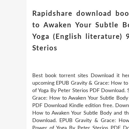
Rapidshare download boo
to Awaken Your Subtle B
Yoga (English literature
Sterios
Best book torrent sites Download it he
upcoming EPUB Gravity & Grace: How to 
of Yoga By Peter Sterios PDF Download. 
Grace: How to Awaken Your Subtle Body 
PDF Download Kindle edition free. Downl
How to Awaken Your Subtle Body and th
Download. EPUB Gravity & Grace: How
Power of Yoga By Peter Sterios PDF Dow