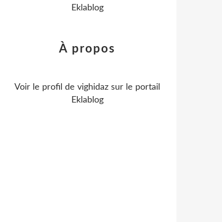
Eklablog
À propos
Voir le profil de
vighidaz
sur le portail
Eklablog