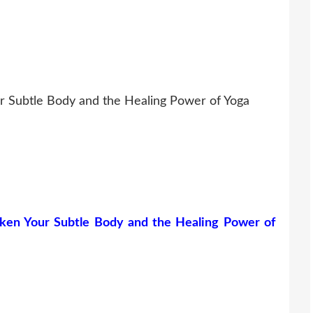
r Subtle Body and the Healing Power of Yoga
ken Your Subtle Body and the Healing Power of