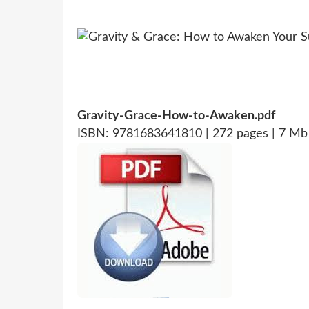
Gravity-Grace-How-to-Awaken.pdf
ISBN: 9781683641810 | 272 pages | 7 Mb