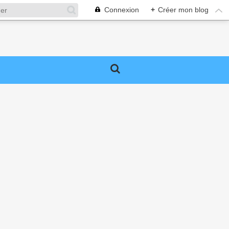
Connexion
+
Créer mon blog