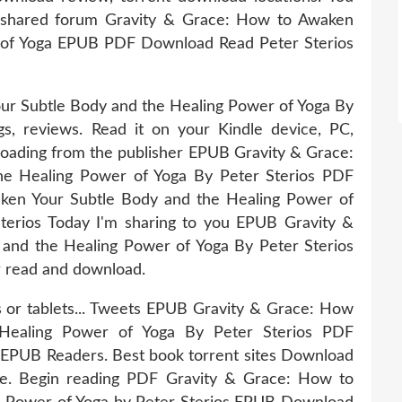
 shared forum Gravity & Grace: How to Awaken
 of Yoga EPUB PDF Download Read Peter Sterios
r Subtle Body and the Healing Power of Yoga By
s, reviews. Read it on your Kindle device, PC,
oading from the publisher EPUB Gravity & Grace:
e Healing Power of Yoga By Peter Sterios PDF
ken Your Subtle Body and the Healing Power of
rios Today I'm sharing to you EPUB Gravity &
and the Healing Power of Yoga By Peter Sterios
r read and download.
s or tablets... Tweets EPUB Gravity & Grace: How
Healing Power of Yoga By Peter Sterios PDF
EPUB Readers. Best book torrent sites Download
ice. Begin reading PDF Gravity & Grace: How to