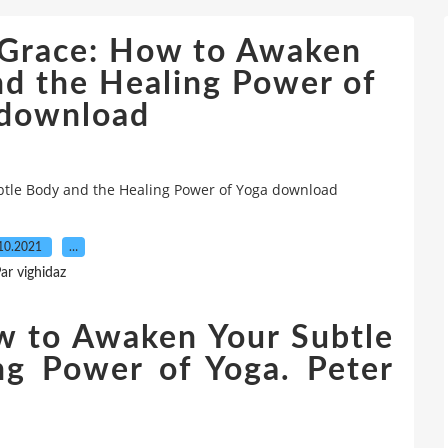
& Grace: How to Awaken
nd the Healing Power of
 download
btle Body and the Healing Power of Yoga download
10.2021
…
ar vighidaz
w to Awaken Your Subtle
ng Power of Yoga. Peter