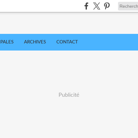
IPALES
ARCHIVES
CONTACT
Publicité