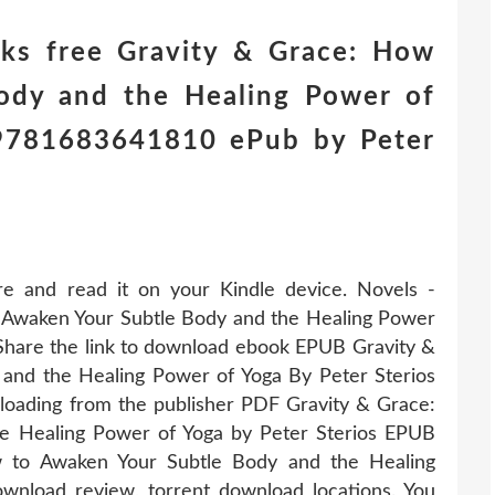
ks free Gravity & Grace: How
ody and the Healing Power of
) 9781683641810 ePub by Peter
re and read it on your Kindle device. Novels -
Awaken Your Subtle Body and the Healing Power
Share the link to download ebook EPUB Gravity &
and the Healing Power of Yoga By Peter Sterios
oading from the publisher PDF Gravity & Grace:
e Healing Power of Yoga by Peter Sterios EPUB
 to Awaken Your Subtle Body and the Healing
nload review, torrent download locations. You