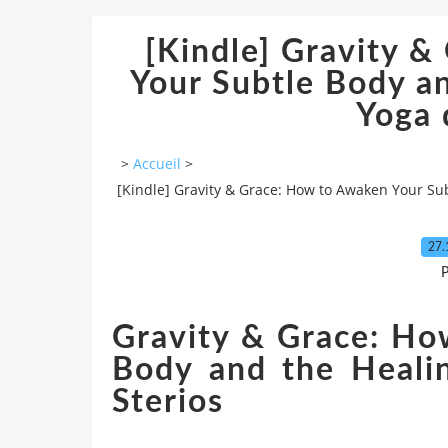
[Kindle] Gravity 
Your Subtle Body a
Yoga
>
Accueil
>
[Kindle] Gravity & Grace: How to Awaken Your Su
27.
P
Gravity & Grace: Ho
Body and the Heali
Sterios