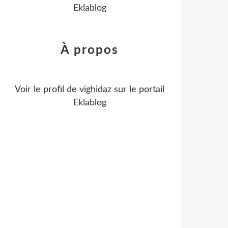
Eklablog
À propos
Voir le profil de
vighidaz
sur le portail
Eklablog