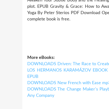
Awaken Your Subtle Body and the Healin
plot. EPUB Gravity & Grace: How to Awa
Yoga By Peter Sterios PDF Download Open
complete book is free.
More eBooks:
DOWNLOADS Driven: The Race to Create
LOS HERMANOS KARAMÁZOV EBOOK | F
EPUB
DOWNLOADS New French with Ease mp3 P
DOWNLOADS The Change Maker's Playboo
Any Company