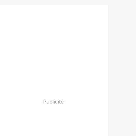
Publicité