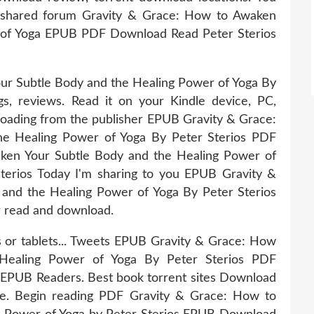
 shared forum Gravity & Grace: How to Awaken
 of Yoga EPUB PDF Download Read Peter Sterios
r Subtle Body and the Healing Power of Yoga By
s, reviews. Read it on your Kindle device, PC,
oading from the publisher EPUB Gravity & Grace:
e Healing Power of Yoga By Peter Sterios PDF
ken Your Subtle Body and the Healing Power of
rios Today I'm sharing to you EPUB Gravity &
and the Healing Power of Yoga By Peter Sterios
r read and download.
s or tablets... Tweets EPUB Gravity & Grace: How
Healing Power of Yoga By Peter Sterios PDF
EPUB Readers. Best book torrent sites Download
ice. Begin reading PDF Gravity & Grace: How to