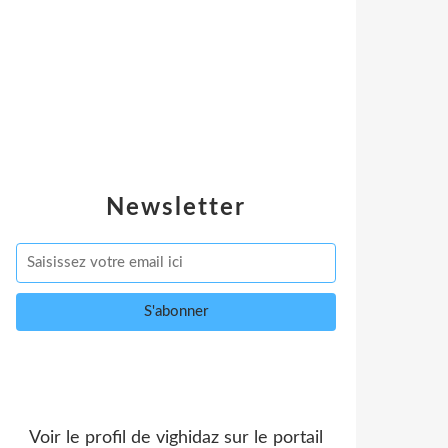
Newsletter
Voir le profil de
vighidaz
sur le portail