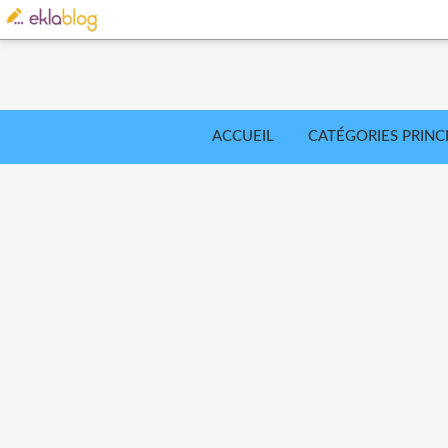
ACCUEIL
CATÉGORIES PRINC