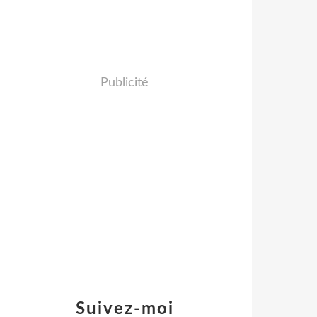
Publicité
Suivez-moi