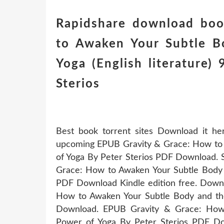
Rapidshare download boo
to Awaken Your Subtle B
Yoga (English literature
Sterios
Best book torrent sites Download it he
upcoming EPUB Gravity & Grace: How to 
of Yoga By Peter Sterios PDF Download. 
Grace: How to Awaken Your Subtle Body 
PDF Download Kindle edition free. Downl
How to Awaken Your Subtle Body and th
Download. EPUB Gravity & Grace: How
Power of Yoga By Peter Sterios PDF Dow