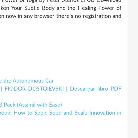
g Power of Yoga by Peter Sterios EPUB Download
ken Your Subtle Body and the Healing Power of
 now in any browser there's no registration and
 the Autonomous Car
IODOR DOSTOIEVSKI | Descargar libro PDF
ack (Assimil with Ease)
k: How to Seek, Seed and Scale Innovation in