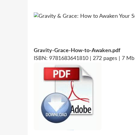
Gravity-Grace-How-to-Awaken.pdf
ISBN: 9781683641810 | 272 pages | 7 Mb