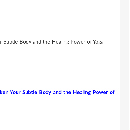
r Subtle Body and the Healing Power of Yoga
ken Your Subtle Body and the Healing Power of