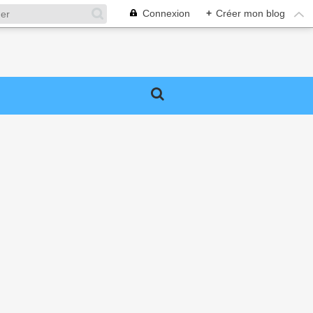
Connexion
+
Créer mon blog