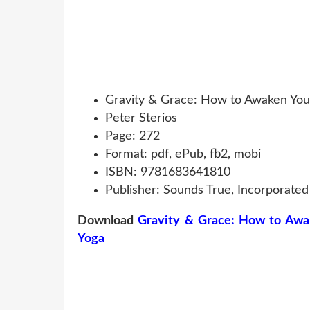
Gravity & Grace: How to Awaken You
Peter Sterios
Page: 272
Format: pdf, ePub, fb2, mobi
ISBN: 9781683641810
Publisher: Sounds True, Incorporated
Download
Gravity & Grace: How to Awa
Yoga