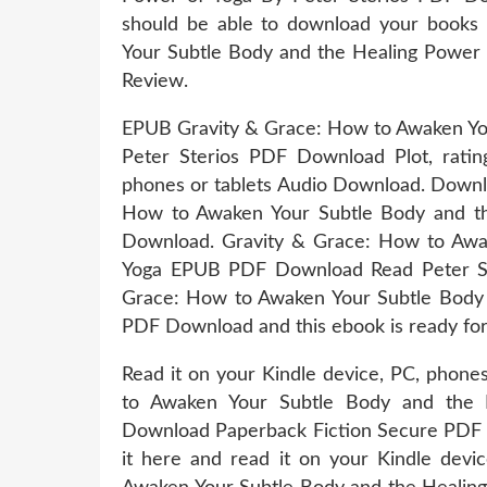
should be able to download your books
Your Subtle Body and the Healing Power
Review.
EPUB Gravity & Grace: How to Awaken You
Peter Sterios PDF Download Plot, rating
phones or tablets Audio Download. Downl
How to Awaken Your Subtle Body and th
Download. Gravity & Grace: How to Awa
Yoga EPUB PDF Download Read Peter Ste
Grace: How to Awaken Your Subtle Body 
PDF Download and this ebook is ready fo
Read it on your Kindle device, PC, phone
to Awaken Your Subtle Body and the 
Download Paperback Fiction Secure PDF 
it here and read it on your Kindle dev