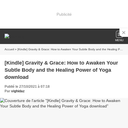
Publicité
MENU
Accueil
» [Kindle] Gravity & Grace: How to Awaken Your Subtle Body and the Healing Power of Yoga download
[Kindle] Gravity & Grace: How to Awaken Your
Subtle Body and the Healing Power of Yoga
download
Publié le 27/10/2021 à 07:18
Par
vighidaz