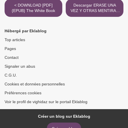
< DOWNLOAD [PDF]
Descargar ERASE UNA
{EPUB} The White Book
VEZ Y OTRAS MENTIRAS
ANDY WEIR, SARAH
ANDERSEN Gratis - EPUB,
PDF y MOBI >
Hébergé par Eklablog
Top articles
Pages
Contact
Signaler un abus
C.G.U.
Cookies et données personnelles
Préférences cookies
Voir le profil de vighidaz sur le portail Eklablog
Créer un blog sur Eklablog