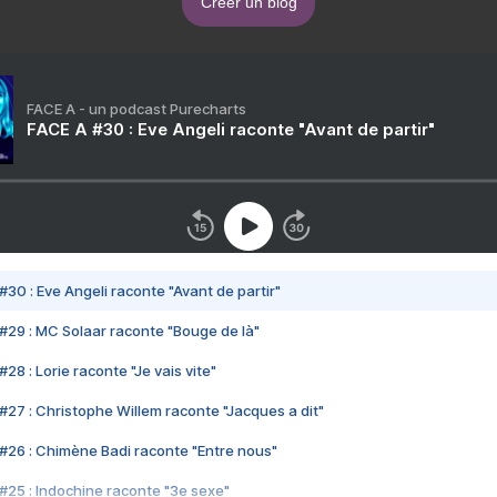
Créer un blog
FACE A - un podcast Purecharts
FACE A #30 : Eve Angeli raconte "Avant de partir"
#30 : Eve Angeli raconte "Avant de partir"
#29 : MC Solaar raconte "Bouge de là"
28 : Lorie raconte "Je vais vite"
#27 : Christophe Willem raconte "Jacques a dit"
#26 : Chimène Badi raconte "Entre nous"
#25 : Indochine raconte "3e sexe"