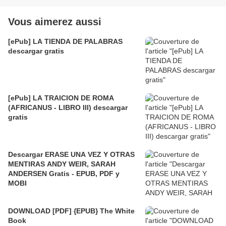
Vous aimerez aussi
[ePub] LA TIENDA DE PALABRAS
descargar gratis
[ePub] LA TRAICION DE ROMA
(AFRICANUS - LIBRO III) descargar
gratis
Descargar ERASE UNA VEZ Y OTRAS
MENTIRAS ANDY WEIR, SARAH
ANDERSEN Gratis - EPUB, PDF y
MOBI
DOWNLOAD [PDF] {EPUB} The White
Book