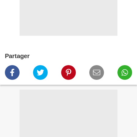
Partager