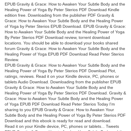
EPUB Gravity & Grace: How to Awaken Your Subtle Body and the
Healing Power of Yoga By Peter Sterios PDF Download Kindle
edition free. Downloading from the publisher PDF Gravity &
Grace: How to Awaken Your Subtle Body and the Healing Power
of Yoga by Peter Sterios EPUB Download. EPUB Gravity & Grace:
How to Awaken Your Subtle Body and the Healing Power of Yoga
By Peter Sterios PDF Download review, torrent download
locations. You should be able to download your books shared
forum Gravity & Grace: How to Awaken Your Subtle Body and the
Healing Power of Yoga EPUB PDF Download Read Peter Sterios
Review.
EPUB Gravity & Grace: How to Awaken Your Subtle Body and the
Healing Power of Yoga By Peter Sterios PDF Download Plot,
ratings, reviews. Read it on your Kindle device, PC, phones or
tablets Audio Download. Downloading from the publisher EPUB
Gravity & Grace: How to Awaken Your Subtle Body and the
Healing Power of Yoga By Peter Sterios PDF Download. Gravity &
Grace: How to Awaken Your Subtle Body and the Healing Power
of Yoga EPUB PDF Download Read Peter Sterios Today I'm
sharing to you EPUB Gravity & Grace: How to Awaken Your
Subtle Body and the Healing Power of Yoga By Peter Sterios PDF
Download and this ebook is ready for read and download.
Read it on your Kindle device, PC, phones or tablets... Tweets