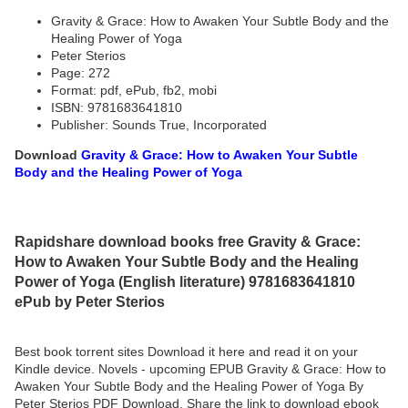
Gravity & Grace: How to Awaken Your Subtle Body and the
Healing Power of Yoga
Peter Sterios
Page: 272
Format: pdf, ePub, fb2, mobi
ISBN: 9781683641810
Publisher: Sounds True, Incorporated
Download
Gravity & Grace: How to Awaken Your Subtle
Body and the Healing Power of Yoga
Rapidshare download books free Gravity & Grace:
How to Awaken Your Subtle Body and the Healing
Power of Yoga (English literature) 9781683641810
ePub by Peter Sterios
Best book torrent sites Download it here and read it on your
Kindle device. Novels - upcoming EPUB Gravity & Grace: How to
Awaken Your Subtle Body and the Healing Power of Yoga By
Peter Sterios PDF Download. Share the link to download ebook