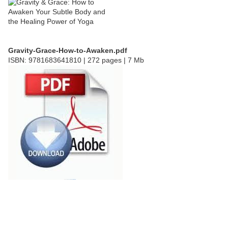
Gravity-Grace-How-to-Awaken.pdf
ISBN: 9781683641810 | 272 pages | 7 Mb