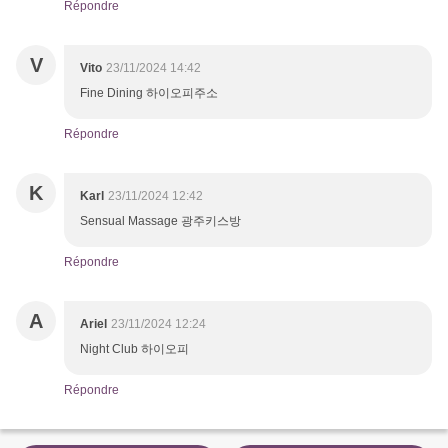
Répondre
V
Vito
23/11/2024 14:42
Fine Dining 하이오피주소
Répondre
K
Karl
23/11/2024 12:42
Sensual Massage 광주키스방
Répondre
A
Ariel
23/11/2024 12:24
Night Club 하이오피
Répondre