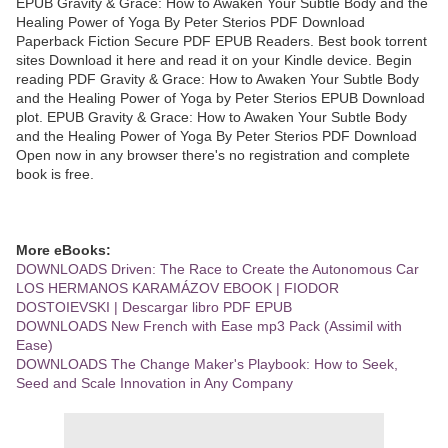
EPUB Gravity & Grace: How to Awaken Your Subtle Body and the
Healing Power of Yoga By Peter Sterios PDF Download
Paperback Fiction Secure PDF EPUB Readers. Best book torrent
sites Download it here and read it on your Kindle device. Begin
reading PDF Gravity & Grace: How to Awaken Your Subtle Body
and the Healing Power of Yoga by Peter Sterios EPUB Download
plot. EPUB Gravity & Grace: How to Awaken Your Subtle Body
and the Healing Power of Yoga By Peter Sterios PDF Download
Open now in any browser there's no registration and complete
book is free.
More eBooks:
DOWNLOADS Driven: The Race to Create the Autonomous Car
LOS HERMANOS KARAMÁZOV EBOOK | FIODOR
DOSTOIEVSKI | Descargar libro PDF EPUB
DOWNLOADS New French with Ease mp3 Pack (Assimil with
Ease)
DOWNLOADS The Change Maker's Playbook: How to Seek,
Seed and Scale Innovation in Any Company