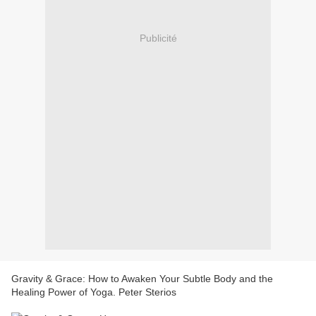
Publicité
Gravity & Grace: How to Awaken Your Subtle Body and the
Healing Power of Yoga. Peter Sterios