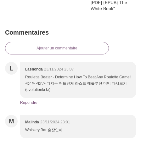
Commentaires
Ajouter un commentaire
L
Lashonda
23/11/2024 23:07
Roulette Beater - Determine How To Beat Any Roulette Game!
<br /> <br /> 디지몬 어드벤처 라스트 에볼루션 더빙 다시보기
(evolutionkr.kr)
Répondre
M
Malinda
23/11/2024 23:01
Whiskey Bar 출장안마