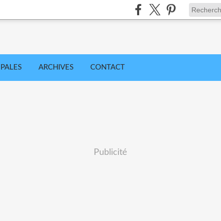
IPALES
ARCHIVES
CONTACT
Publicité