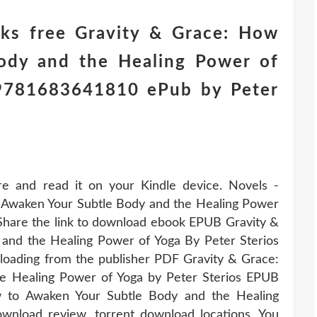
ks free Gravity & Grace: How
ody and the Healing Power of
) 9781683641810 ePub by Peter
re and read it on your Kindle device. Novels -
Awaken Your Subtle Body and the Healing Power
Share the link to download ebook EPUB Gravity &
and the Healing Power of Yoga By Peter Sterios
oading from the publisher PDF Gravity & Grace:
e Healing Power of Yoga by Peter Sterios EPUB
 to Awaken Your Subtle Body and the Healing
nload review, torrent download locations. You