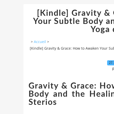
[Kindle] Gravity 
Your Subtle Body a
Yoga
>
Accueil
>
[Kindle] Gravity & Grace: How to Awaken Your Su
27.
P
Gravity & Grace: Ho
Body and the Heali
Sterios