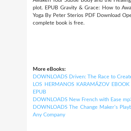
Awaken Your Subtle Body and the Healin
plot. EPUB Gravity & Grace: How to Awa
Yoga By Peter Sterios PDF Download Open
complete book is free.
More eBooks:
DOWNLOADS Driven: The Race to Create
LOS HERMANOS KARAMÁZOV EBOOK | F
EPUB
DOWNLOADS New French with Ease mp3 P
DOWNLOADS The Change Maker's Playboo
Any Company