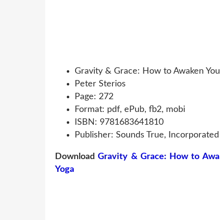
Gravity & Grace: How to Awaken You
Peter Sterios
Page: 272
Format: pdf, ePub, fb2, mobi
ISBN: 9781683641810
Publisher: Sounds True, Incorporated
Download
Gravity & Grace: How to Awa
Yoga