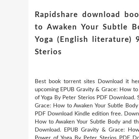
Rapidshare download boo
to Awaken Your Subtle B
Yoga (English literature
Sterios
Best book torrent sites Download it he
upcoming EPUB Gravity & Grace: How to 
of Yoga By Peter Sterios PDF Download. 
Grace: How to Awaken Your Subtle Body 
PDF Download Kindle edition free. Downl
How to Awaken Your Subtle Body and th
Download. EPUB Gravity & Grace: How
Power of Yoga By Peter Sterios PDF Dow