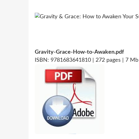
Gravity-Grace-How-to-Awaken.pdf
ISBN: 9781683641810 | 272 pages | 7 Mb