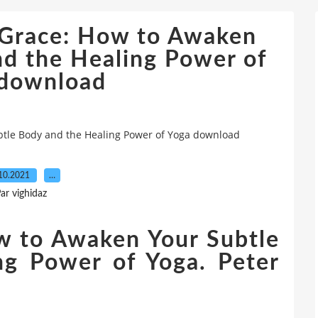
& Grace: How to Awaken
nd the Healing Power of
 download
btle Body and the Healing Power of Yoga download
10.2021
…
ar vighidaz
w to Awaken Your Subtle
ng Power of Yoga. Peter