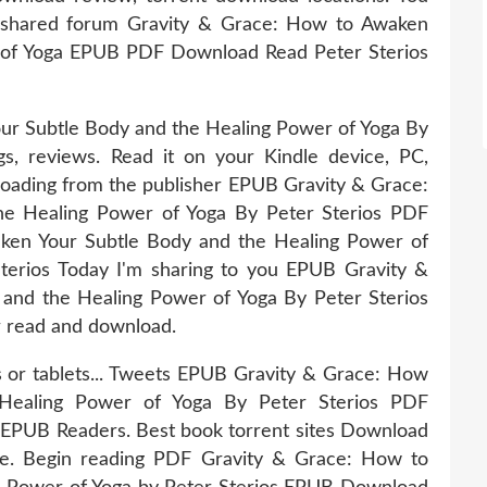
 shared forum Gravity & Grace: How to Awaken
 of Yoga EPUB PDF Download Read Peter Sterios
r Subtle Body and the Healing Power of Yoga By
s, reviews. Read it on your Kindle device, PC,
oading from the publisher EPUB Gravity & Grace:
e Healing Power of Yoga By Peter Sterios PDF
ken Your Subtle Body and the Healing Power of
rios Today I'm sharing to you EPUB Gravity &
and the Healing Power of Yoga By Peter Sterios
r read and download.
s or tablets... Tweets EPUB Gravity & Grace: How
Healing Power of Yoga By Peter Sterios PDF
EPUB Readers. Best book torrent sites Download
ice. Begin reading PDF Gravity & Grace: How to