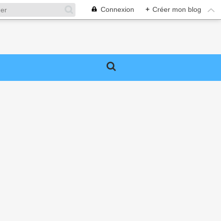
Connexion
+
Créer mon blog