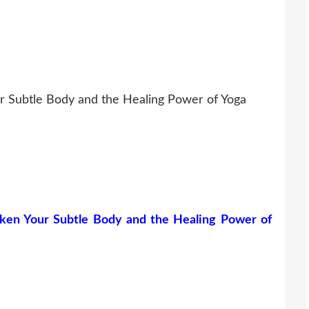
r Subtle Body and the Healing Power of Yoga
ken Your Subtle Body and the Healing Power of