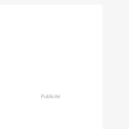
Publicité