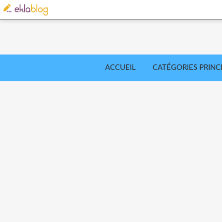
ACCUEIL
CATÉGORIES PRINC