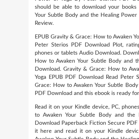
should be able to download your books
Your Subtle Body and the Healing Power
Review.
EPUB Gravity & Grace: How to Awaken You
Peter Sterios PDF Download Plot, rating
phones or tablets Audio Download. Downl
How to Awaken Your Subtle Body and th
Download. Gravity & Grace: How to Awa
Yoga EPUB PDF Download Read Peter Ste
Grace: How to Awaken Your Subtle Body 
PDF Download and this ebook is ready fo
Read it on your Kindle device, PC, phone
to Awaken Your Subtle Body and the 
Download Paperback Fiction Secure PDF 
it here and read it on your Kindle dev