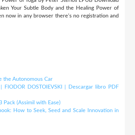
g Power of Yoga by Peter Sterios EPUB Download
ken Your Subtle Body and the Healing Power of
 now in any browser there's no registration and
 the Autonomous Car
IODOR DOSTOIEVSKI | Descargar libro PDF
ack (Assimil with Ease)
k: How to Seek, Seed and Scale Innovation in