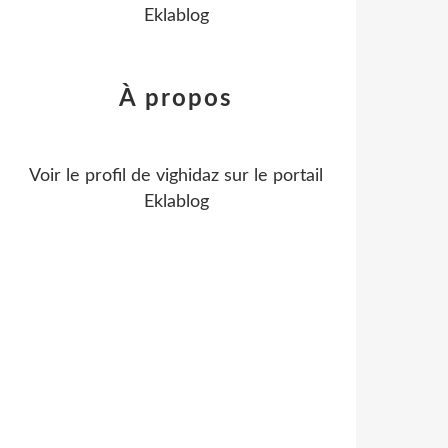
Eklablog
À propos
Voir le profil de
vighidaz
sur le portail
Eklablog