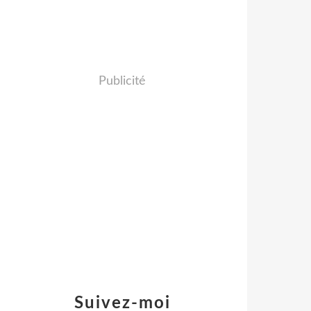
Publicité
Suivez-moi