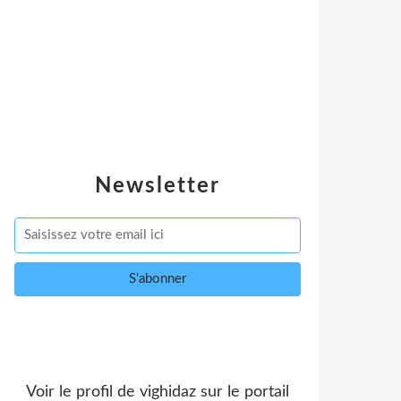
Newsletter
Voir le profil de
vighidaz
sur le portail