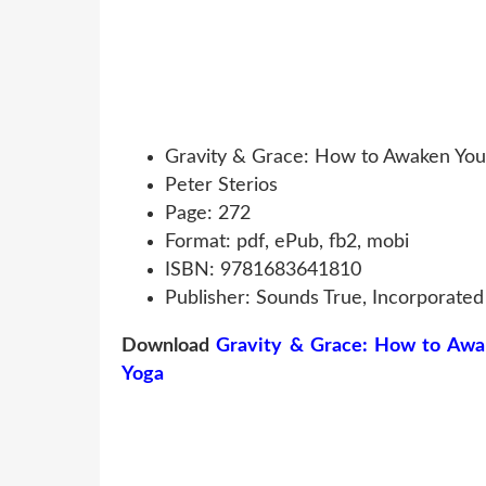
Gravity & Grace: How to Awaken You
Peter Sterios
Page: 272
Format: pdf, ePub, fb2, mobi
ISBN: 9781683641810
Publisher: Sounds True, Incorporated
Download
Gravity & Grace: How to Awa
Yoga