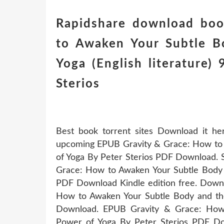
Rapidshare download boo
to Awaken Your Subtle B
Yoga (English literature
Sterios
Best book torrent sites Download it he
upcoming EPUB Gravity & Grace: How to 
of Yoga By Peter Sterios PDF Download. 
Grace: How to Awaken Your Subtle Body 
PDF Download Kindle edition free. Downl
How to Awaken Your Subtle Body and th
Download. EPUB Gravity & Grace: How
Power of Yoga By Peter Sterios PDF Dow