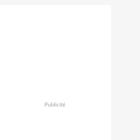
Publicité