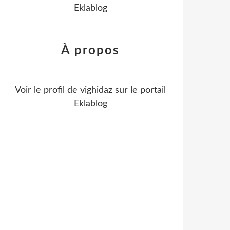
Eklablog
À propos
Voir le profil de
vighidaz
sur le portail
Eklablog