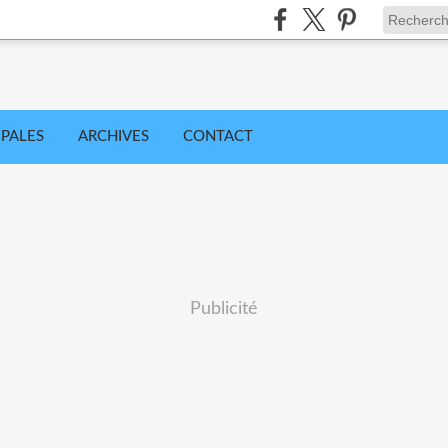
IPALES
ARCHIVES
CONTACT
Publicité