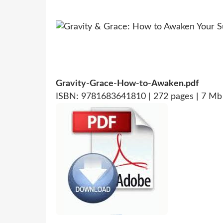
Gravity-Grace-How-to-Awaken.pdf
ISBN: 9781683641810 | 272 pages | 7 Mb