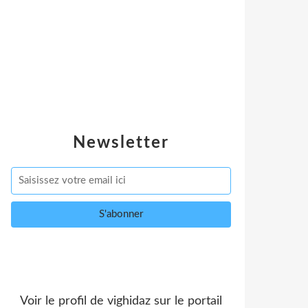
Newsletter
Voir le profil de
vighidaz
sur le portail