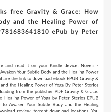
ks free Gravity & Grace: How
ody and the Healing Power of
) 9781683641810 ePub by Peter
re and read it on your Kindle device. Novels -
Awaken Your Subtle Body and the Healing Power
Share the link to download ebook EPUB Gravity &
and the Healing Power of Yoga By Peter Sterios
oading from the publisher PDF Gravity & Grace:
e Healing Power of Yoga by Peter Sterios EPUB
 to Awaken Your Subtle Body and the Healing
nload review, torrent download locations. You