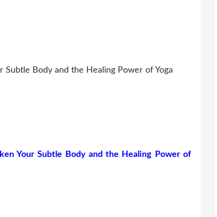
r Subtle Body and the Healing Power of Yoga
ken Your Subtle Body and the Healing Power of