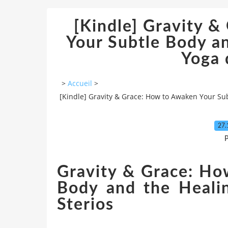
[Kindle] Gravity 
Your Subtle Body a
Yoga
>
Accueil
>
[Kindle] Gravity & Grace: How to Awaken Your Su
27.
P
Gravity & Grace: Ho
Body and the Heali
Sterios