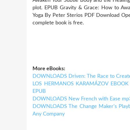
Awaken Your Subtle Body and the Healin
plot. EPUB Gravity & Grace: How to Awa
Yoga By Peter Sterios PDF Download Open
complete book is free.
More eBooks:
DOWNLOADS Driven: The Race to Create
LOS HERMANOS KARAMÁZOV EBOOK | F
EPUB
DOWNLOADS New French with Ease mp3 P
DOWNLOADS The Change Maker's Playboo
Any Company