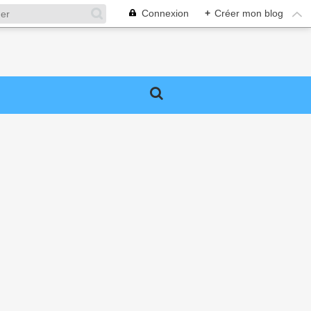
Connexion
+
Créer mon blog