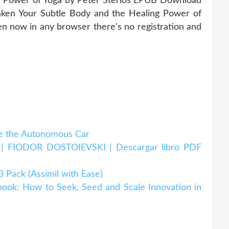
g Power of Yoga by Peter Sterios EPUB Download
ken Your Subtle Body and the Healing Power of
 now in any browser there's no registration and
 the Autonomous Car
IODOR DOSTOIEVSKI | Descargar libro PDF
ack (Assimil with Ease)
k: How to Seek, Seed and Scale Innovation in