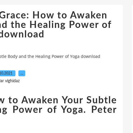
& Grace: How to Awaken
nd the Healing Power of
 download
btle Body and the Healing Power of Yoga download
10.2021
…
ar vighidaz
w to Awaken Your Subtle
ng Power of Yoga. Peter