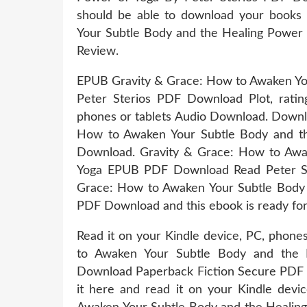
should be able to download your books
Your Subtle Body and the Healing Power
Review.
EPUB Gravity & Grace: How to Awaken You
Peter Sterios PDF Download Plot, rating
phones or tablets Audio Download. Downl
How to Awaken Your Subtle Body and th
Download. Gravity & Grace: How to Awa
Yoga EPUB PDF Download Read Peter Ste
Grace: How to Awaken Your Subtle Body 
PDF Download and this ebook is ready fo
Read it on your Kindle device, PC, phone
to Awaken Your Subtle Body and the 
Download Paperback Fiction Secure PDF 
it here and read it on your Kindle dev