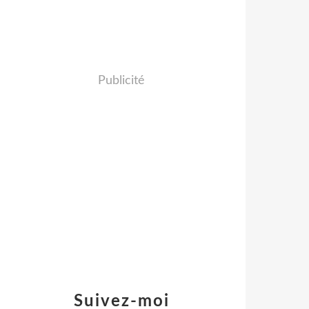
Publicité
Suivez-moi