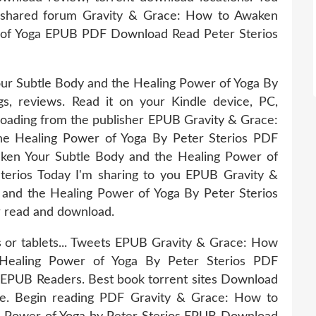
 shared forum Gravity & Grace: How to Awaken
 of Yoga EPUB PDF Download Read Peter Sterios
r Subtle Body and the Healing Power of Yoga By
s, reviews. Read it on your Kindle device, PC,
oading from the publisher EPUB Gravity & Grace:
e Healing Power of Yoga By Peter Sterios PDF
ken Your Subtle Body and the Healing Power of
rios Today I'm sharing to you EPUB Gravity &
and the Healing Power of Yoga By Peter Sterios
r read and download.
s or tablets... Tweets EPUB Gravity & Grace: How
Healing Power of Yoga By Peter Sterios PDF
EPUB Readers. Best book torrent sites Download
ice. Begin reading PDF Gravity & Grace: How to