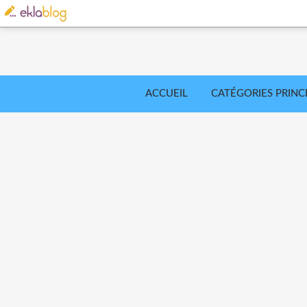
ACCUEIL
CATÉGORIES PRINC