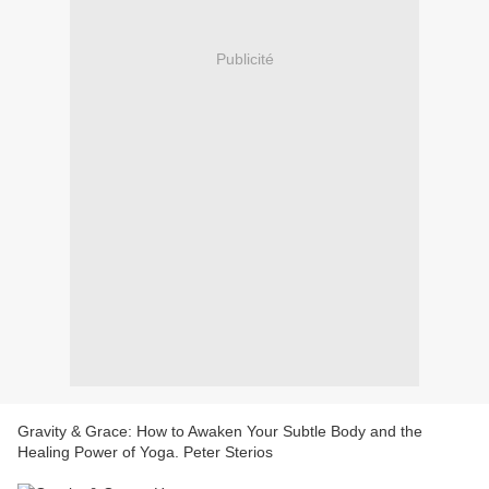
Publicité
Gravity & Grace: How to Awaken Your Subtle Body and the
Healing Power of Yoga. Peter Sterios