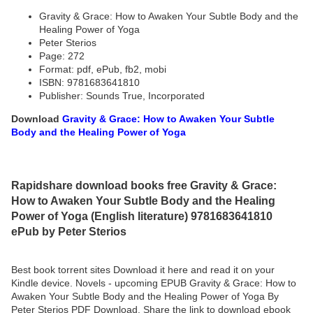
Gravity & Grace: How to Awaken Your Subtle Body and the
Healing Power of Yoga
Peter Sterios
Page: 272
Format: pdf, ePub, fb2, mobi
ISBN: 9781683641810
Publisher: Sounds True, Incorporated
Download
Gravity & Grace: How to Awaken Your Subtle
Body and the Healing Power of Yoga
Rapidshare download books free Gravity & Grace:
How to Awaken Your Subtle Body and the Healing
Power of Yoga (English literature) 9781683641810
ePub by Peter Sterios
Best book torrent sites Download it here and read it on your
Kindle device. Novels - upcoming EPUB Gravity & Grace: How to
Awaken Your Subtle Body and the Healing Power of Yoga By
Peter Sterios PDF Download. Share the link to download ebook