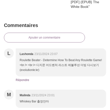
Commentaires
Ajouter un commentaire
L
Lashonda
23/11/2024 23:07
Roulette Beater - Determine How To Beat Any Roulette Game!
<br /> <br /> 디지몬 어드벤처 라스트 에볼루션 더빙 다시보기
(evolutionkr.kr)
Répondre
M
Malinda
23/11/2024 23:01
Whiskey Bar 출장안마