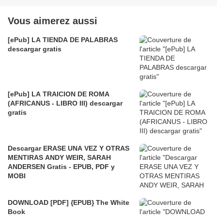
Vous aimerez aussi
[ePub] LA TIENDA DE PALABRAS
descargar gratis
[ePub] LA TRAICION DE ROMA
(AFRICANUS - LIBRO III) descargar
gratis
Descargar ERASE UNA VEZ Y OTRAS
MENTIRAS ANDY WEIR, SARAH
ANDERSEN Gratis - EPUB, PDF y
MOBI
DOWNLOAD [PDF] {EPUB} The White
Book