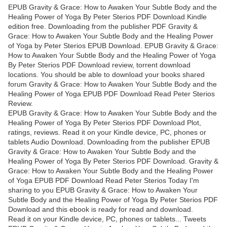
EPUB Gravity & Grace: How to Awaken Your Subtle Body and the
Healing Power of Yoga By Peter Sterios PDF Download Kindle
edition free. Downloading from the publisher PDF Gravity &
Grace: How to Awaken Your Subtle Body and the Healing Power
of Yoga by Peter Sterios EPUB Download. EPUB Gravity & Grace:
How to Awaken Your Subtle Body and the Healing Power of Yoga
By Peter Sterios PDF Download review, torrent download
locations. You should be able to download your books shared
forum Gravity & Grace: How to Awaken Your Subtle Body and the
Healing Power of Yoga EPUB PDF Download Read Peter Sterios
Review.
EPUB Gravity & Grace: How to Awaken Your Subtle Body and the
Healing Power of Yoga By Peter Sterios PDF Download Plot,
ratings, reviews. Read it on your Kindle device, PC, phones or
tablets Audio Download. Downloading from the publisher EPUB
Gravity & Grace: How to Awaken Your Subtle Body and the
Healing Power of Yoga By Peter Sterios PDF Download. Gravity &
Grace: How to Awaken Your Subtle Body and the Healing Power
of Yoga EPUB PDF Download Read Peter Sterios Today I'm
sharing to you EPUB Gravity & Grace: How to Awaken Your
Subtle Body and the Healing Power of Yoga By Peter Sterios PDF
Download and this ebook is ready for read and download.
Read it on your Kindle device, PC, phones or tablets... Tweets