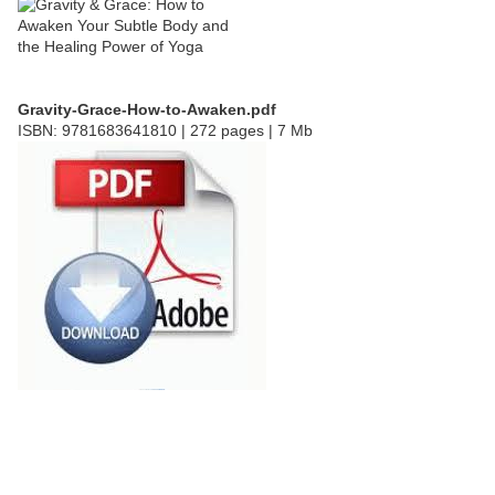
Gravity-Grace-How-to-Awaken.pdf
ISBN: 9781683641810 | 272 pages | 7 Mb