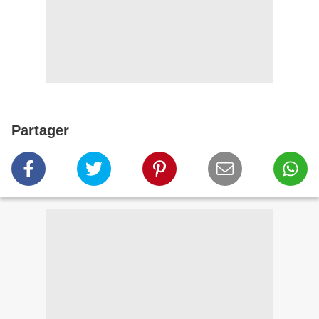
Partager