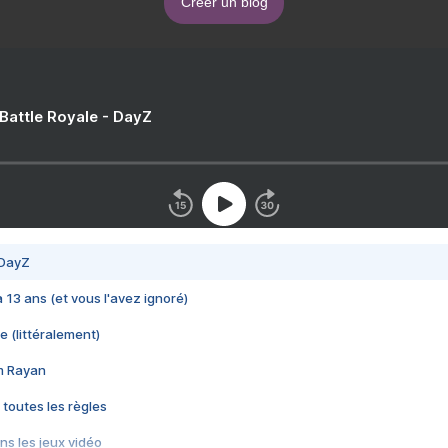
Créer un blog
 Battle Royale - DayZ
 DayZ
 a 13 ans (et vous l'avez ignoré)
e (littéralement)
im Rayan
 toutes les règles
s les jeux vidéo