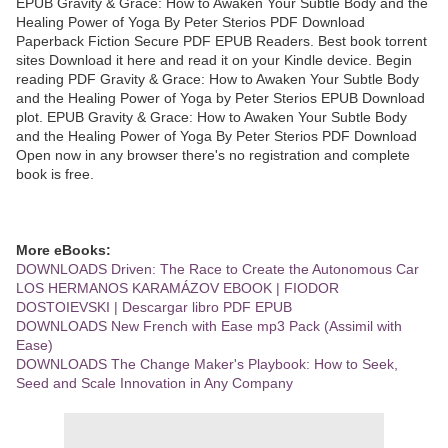
EPUB Gravity & Grace: How to Awaken Your Subtle Body and the
Healing Power of Yoga By Peter Sterios PDF Download
Paperback Fiction Secure PDF EPUB Readers. Best book torrent
sites Download it here and read it on your Kindle device. Begin
reading PDF Gravity & Grace: How to Awaken Your Subtle Body
and the Healing Power of Yoga by Peter Sterios EPUB Download
plot. EPUB Gravity & Grace: How to Awaken Your Subtle Body
and the Healing Power of Yoga By Peter Sterios PDF Download
Open now in any browser there's no registration and complete
book is free.
More eBooks:
DOWNLOADS Driven: The Race to Create the Autonomous Car
LOS HERMANOS KARAMÁZOV EBOOK | FIODOR
DOSTOIEVSKI | Descargar libro PDF EPUB
DOWNLOADS New French with Ease mp3 Pack (Assimil with
Ease)
DOWNLOADS The Change Maker's Playbook: How to Seek,
Seed and Scale Innovation in Any Company