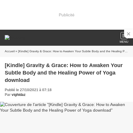
Publicité
MENU
Accueil
» [Kindle] Gravity & Grace: How to Awaken Your Subtle Body and the Healing Power of Yoga download
[Kindle] Gravity & Grace: How to Awaken Your
Subtle Body and the Healing Power of Yoga
download
Publié le 27/10/2021 à 07:18
Par
vighidaz