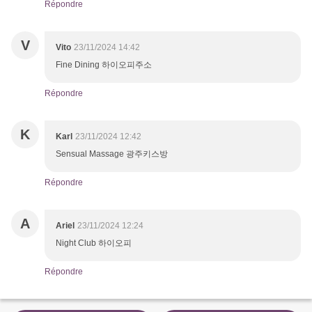
Répondre
V
Vito
23/11/2024 14:42
Fine Dining 하이오피주소
Répondre
K
Karl
23/11/2024 12:42
Sensual Massage 광주키스방
Répondre
A
Ariel
23/11/2024 12:24
Night Club 하이오피
Répondre