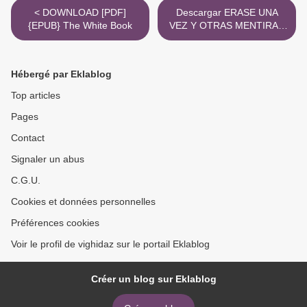
< DOWNLOAD [PDF]
Descargar ERASE UNA
{EPUB} The White Book
VEZ Y OTRAS MENTIRAS
ANDY WEIR, SARAH
ANDERSEN Gratis - EPUB,
PDF y MOBI >
Hébergé par Eklablog
Top articles
Pages
Contact
Signaler un abus
C.G.U.
Cookies et données personnelles
Préférences cookies
Voir le profil de vighidaz sur le portail Eklablog
Créer un blog sur Eklablog