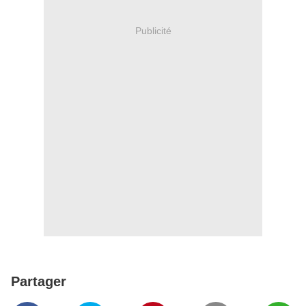
Publicité
Partager