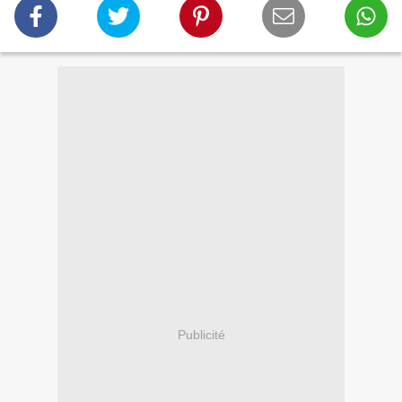
Publicité