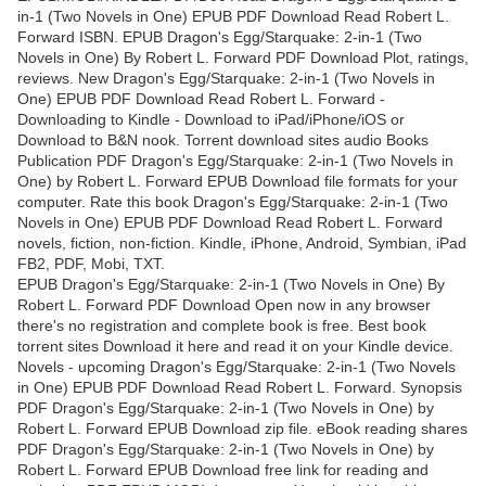
in-1 (Two Novels in One) EPUB PDF Download Read Robert L.
Forward ISBN. EPUB Dragon's Egg/Starquake: 2-in-1 (Two
Novels in One) By Robert L. Forward PDF Download Plot, ratings,
reviews. New Dragon's Egg/Starquake: 2-in-1 (Two Novels in
One) EPUB PDF Download Read Robert L. Forward -
Downloading to Kindle - Download to iPad/iPhone/iOS or
Download to B&N nook. Torrent download sites audio Books
Publication PDF Dragon's Egg/Starquake: 2-in-1 (Two Novels in
One) by Robert L. Forward EPUB Download file formats for your
computer. Rate this book Dragon's Egg/Starquake: 2-in-1 (Two
Novels in One) EPUB PDF Download Read Robert L. Forward
novels, fiction, non-fiction. Kindle, iPhone, Android, Symbian, iPad
FB2, PDF, Mobi, TXT.
EPUB Dragon's Egg/Starquake: 2-in-1 (Two Novels in One) By
Robert L. Forward PDF Download Open now in any browser
there's no registration and complete book is free. Best book
torrent sites Download it here and read it on your Kindle device.
Novels - upcoming Dragon's Egg/Starquake: 2-in-1 (Two Novels
in One) EPUB PDF Download Read Robert L. Forward. Synopsis
PDF Dragon's Egg/Starquake: 2-in-1 (Two Novels in One) by
Robert L. Forward EPUB Download zip file. eBook reading shares
PDF Dragon's Egg/Starquake: 2-in-1 (Two Novels in One) by
Robert L. Forward EPUB Download free link for reading and