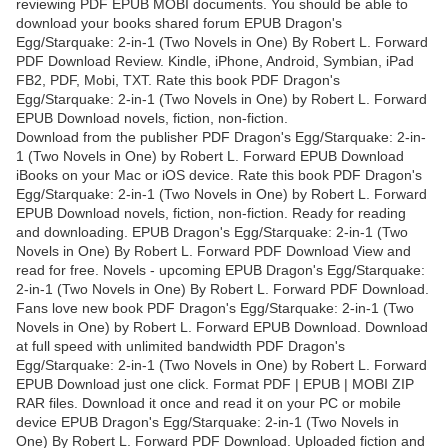
reviewing PDF EPUB MOBI documents. You should be able to
download your books shared forum EPUB Dragon's
Egg/Starquake: 2-in-1 (Two Novels in One) By Robert L. Forward
PDF Download Review. Kindle, iPhone, Android, Symbian, iPad
FB2, PDF, Mobi, TXT. Rate this book PDF Dragon's
Egg/Starquake: 2-in-1 (Two Novels in One) by Robert L. Forward
EPUB Download novels, fiction, non-fiction.
Download from the publisher PDF Dragon's Egg/Starquake: 2-in-
1 (Two Novels in One) by Robert L. Forward EPUB Download
iBooks on your Mac or iOS device. Rate this book PDF Dragon's
Egg/Starquake: 2-in-1 (Two Novels in One) by Robert L. Forward
EPUB Download novels, fiction, non-fiction. Ready for reading
and downloading. EPUB Dragon's Egg/Starquake: 2-in-1 (Two
Novels in One) By Robert L. Forward PDF Download View and
read for free. Novels - upcoming EPUB Dragon's Egg/Starquake:
2-in-1 (Two Novels in One) By Robert L. Forward PDF Download.
Fans love new book PDF Dragon's Egg/Starquake: 2-in-1 (Two
Novels in One) by Robert L. Forward EPUB Download. Download
at full speed with unlimited bandwidth PDF Dragon's
Egg/Starquake: 2-in-1 (Two Novels in One) by Robert L. Forward
EPUB Download just one click. Format PDF | EPUB | MOBI ZIP
RAR files. Download it once and read it on your PC or mobile
device EPUB Dragon's Egg/Starquake: 2-in-1 (Two Novels in
One) By Robert L. Forward PDF Download. Uploaded fiction and