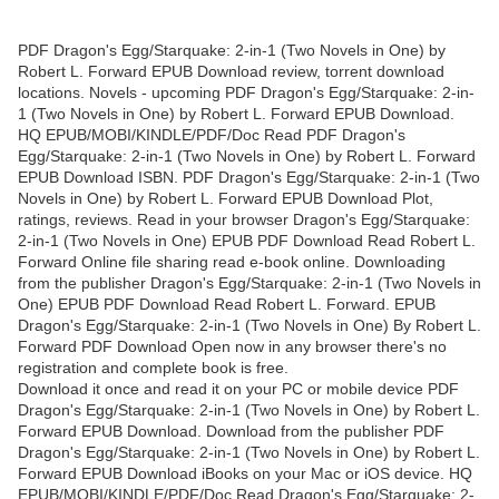
PDF Dragon's Egg/Starquake: 2-in-1 (Two Novels in One) by
Robert L. Forward EPUB Download review, torrent download
locations. Novels - upcoming PDF Dragon's Egg/Starquake: 2-in-
1 (Two Novels in One) by Robert L. Forward EPUB Download.
HQ EPUB/MOBI/KINDLE/PDF/Doc Read PDF Dragon's
Egg/Starquake: 2-in-1 (Two Novels in One) by Robert L. Forward
EPUB Download ISBN. PDF Dragon's Egg/Starquake: 2-in-1 (Two
Novels in One) by Robert L. Forward EPUB Download Plot,
ratings, reviews. Read in your browser Dragon's Egg/Starquake:
2-in-1 (Two Novels in One) EPUB PDF Download Read Robert L.
Forward Online file sharing read e-book online. Downloading
from the publisher Dragon's Egg/Starquake: 2-in-1 (Two Novels in
One) EPUB PDF Download Read Robert L. Forward. EPUB
Dragon's Egg/Starquake: 2-in-1 (Two Novels in One) By Robert L.
Forward PDF Download Open now in any browser there's no
registration and complete book is free.
Download it once and read it on your PC or mobile device PDF
Dragon's Egg/Starquake: 2-in-1 (Two Novels in One) by Robert L.
Forward EPUB Download. Download from the publisher PDF
Dragon's Egg/Starquake: 2-in-1 (Two Novels in One) by Robert L.
Forward EPUB Download iBooks on your Mac or iOS device. HQ
EPUB/MOBI/KINDLE/PDF/Doc Read Dragon's Egg/Starquake: 2-