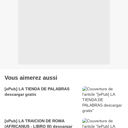
Vous aimerez aussi
[ePub] LA TIENDA DE PALABRAS
descargar gratis
[ePub] LA TRAICION DE ROMA
(AFRICANUS - LIBRO III) descargar