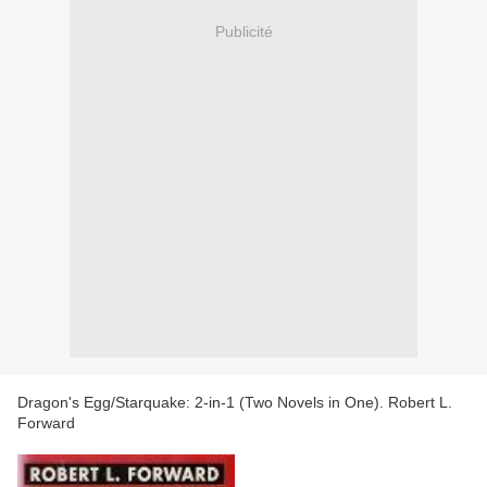
Publicité
Dragon's Egg/Starquake: 2-in-1 (Two Novels in One). Robert L.
Forward