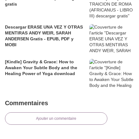
gratis
Descargar ERASE UNA VEZ Y OTRAS
MENTIRAS ANDY WEIR, SARAH
ANDERSEN Gratis - EPUB, PDF y
MOBI
[Kindle] Gravity & Grace: How to
Awaken Your Subtle Body and the
Healing Power of Yoga download
Commentaires
Ajouter un commentaire