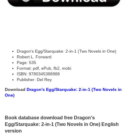
Dragon's Egg/Starquake: 2-in-1 (Two Novels in One)
Robert L. Forward
Page: 535
Format: pdf, ePub, fb2, mobi
ISBN: 9780345388988
Publisher: Del Rey
Download
Dragon's Egg/Starquake: 2-in-1 (Two Novels in
One)
Book database download free Dragon's
Egg/Starquake: 2-in-1 (Two Novels in One) English
version