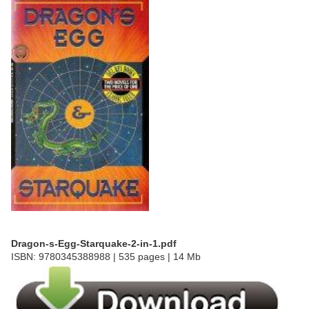
Dragon-s-Egg-Starquake-2-in-1.pdf
ISBN: 9780345388988 | 535 pages | 14 Mb