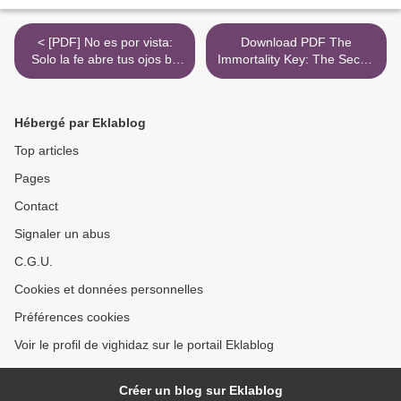
< [PDF] No es por vista:
Download PDF The
Solo la fe abre tus ojos by
Immortality Key: The Secret
Cash Luna
History of the Religion with
No Name >
Hébergé par Eklablog
Top articles
Pages
Contact
Signaler un abus
C.G.U.
Cookies et données personnelles
Préférences cookies
Voir le profil de vighidaz sur le portail Eklablog
Créer un blog sur Eklablog