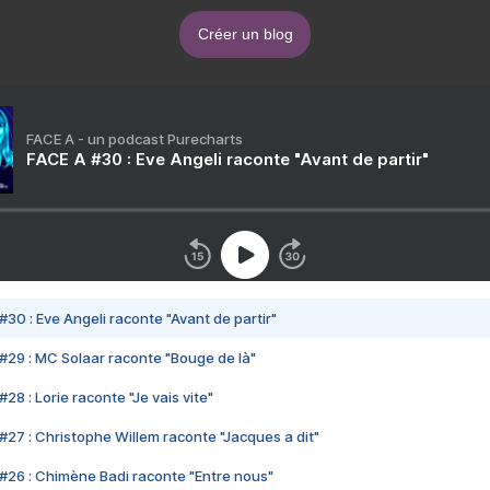
Créer un blog
FACE A - un podcast Purecharts
FACE A #30 : Eve Angeli raconte "Avant de partir"
#30 : Eve Angeli raconte "Avant de partir"
#29 : MC Solaar raconte "Bouge de là"
28 : Lorie raconte "Je vais vite"
#27 : Christophe Willem raconte "Jacques a dit"
#26 : Chimène Badi raconte "Entre nous"