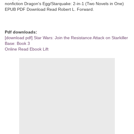
nonfiction Dragon's Egg/Starquake: 2-in-1 (Two Novels in One)
EPUB PDF Download Read Robert L. Forward.
Pdf downloads:
[download pdf] Star Wars: Join the Resistance Attack on Starkiller
Base: Book 3
Online Read Ebook Lift