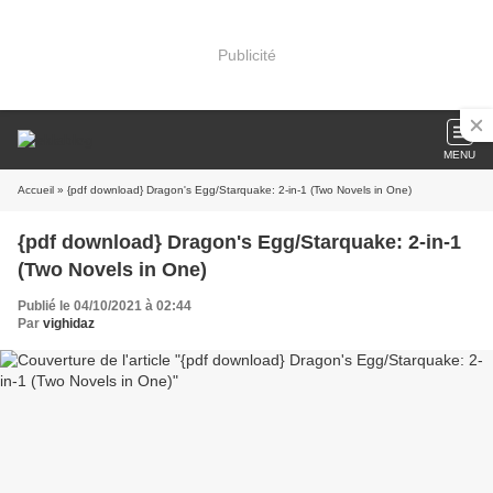
Publicité
MENU
Accueil
» {pdf download} Dragon's Egg/Starquake: 2-in-1 (Two Novels in One)
{pdf download} Dragon's Egg/Starquake: 2-in-1
(Two Novels in One)
Publié le 04/10/2021 à 02:44
Par
vighidaz