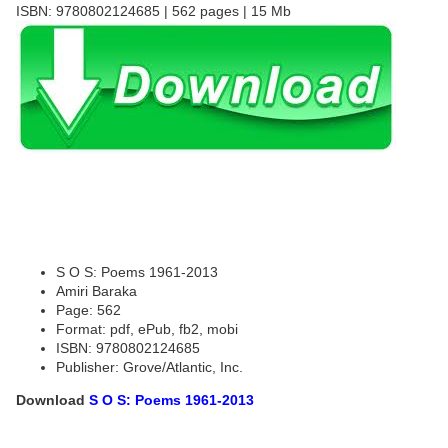
ISBN: 9780802124685 | 562 pages | 15 Mb
S O S: Poems 1961-2013
Amiri Baraka
Page: 562
Format: pdf, ePub, fb2, mobi
ISBN: 9780802124685
Publisher: Grove/Atlantic, Inc.
Download
S O S: Poems 1961-2013