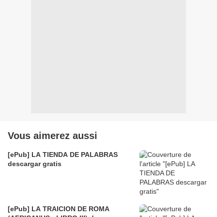
Vous aimerez aussi
[ePub] LA TIENDA DE PALABRAS
descargar gratis
[ePub] LA TRAICION DE ROMA