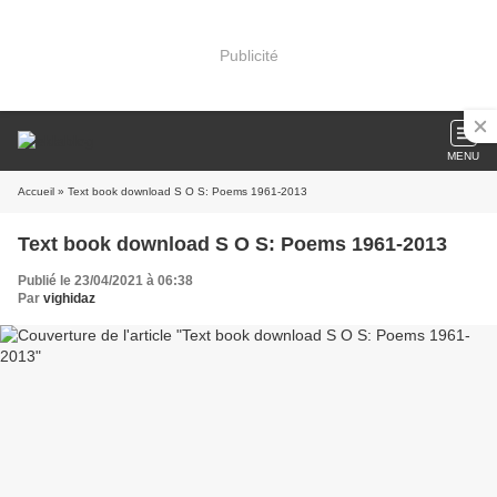
Publicité
MENU
Accueil
» Text book download S O S: Poems 1961-2013
Text book download S O S: Poems 1961-2013
Publié le 23/04/2021 à 06:38
Par
vighidaz