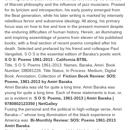
of Marxist philosophy and the influence of jazz musicians. Praised
for its lyricism and introspection, his early poetry emerged from
the Beat generation, while his later writing is marked by intensely
rebellious fervor and subversive ideology. All along, his primary
focus was on how to live and love in the present moment despite
the enduring difficulties of human history. Herein, an illuminating
and inspiring assemblage of poems from eleven of his published
books, with a final section of recent poems compiled after his
death. Selected and prefaced by his friend and colleague Paul
Vangelisti, S O S is the essential edition of Baraka’s poetic work.
S O S: Poems 1961-2013 - California BTBL
Title, S O S: Poems 1961-2013. Names, Baraka, Amiri. Book
Number, DB081226. Title Status, In Process. Medium, Digital
Book. Annotation, Collection of
Fiction Book Review: SOS:
Poems, 1961-2013 by Amiri Baraka
Amiri Baraka was old for quite a long time. Amiri Baraka was
young for quite a long time. Each of these statements is true, or,
as is evident in
S O S: Poems, 1961-2013 | Amiri Baraka |
9780802123350 | NetGalley
Fusing the personal and the political in high-voltage verse, Amiri
Baraka—" whose long illumination of the black experience in
America was
Bi-Monthly Review: SOS: Poems 1961-2013
Amiri Baraka