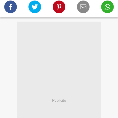
Publicité