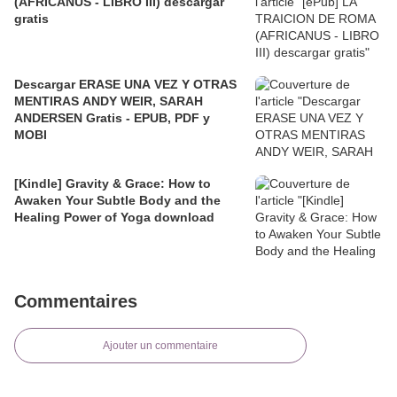
(AFRICANUS - LIBRO III) descargar
gratis
Descargar ERASE UNA VEZ Y OTRAS
MENTIRAS ANDY WEIR, SARAH
ANDERSEN Gratis - EPUB, PDF y
MOBI
[Kindle] Gravity & Grace: How to
Awaken Your Subtle Body and the
Healing Power of Yoga download
Commentaires
Ajouter un commentaire