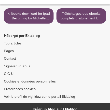
< Ibooks download for ipad
Téléchargez des ebooks
Becoming by Michelle
complets gratuitement Les
Obama iBook English
romans durs - Volume 10,
version
1956-1960 9782258192430
par Georges Simenon >
Hébergé par Eklablog
Top articles
Pages
Contact
Signaler un abus
C.G.U.
Cookies et données personnelles
Préférences cookies
Voir le profil de vighidaz sur le portail Eklablog
Créer un blog sur Eklablog