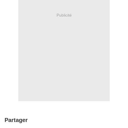
Publicité
Partager