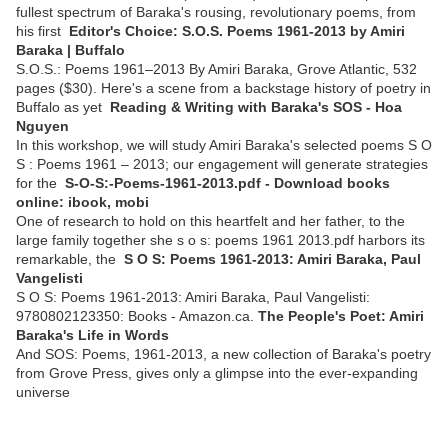
fullest spectrum of Baraka's rousing, revolutionary poems, from
his first
Editor's Choice: S.O.S. Poems 1961-2013 by Amiri
Baraka | Buffalo
S.O.S.: Poems 1961–2013 By Amiri Baraka, Grove Atlantic, 532
pages ($30). Here's a scene from a backstage history of poetry in
Buffalo as yet
Reading & Writing with Baraka's SOS - Hoa
Nguyen
In this workshop, we will study Amiri Baraka's selected poems S O
S : Poems 1961 – 2013; our engagement will generate strategies
for the
S-O-S:-Poems-1961-2013.pdf - Download books
online: ibook, mobi
One of research to hold on this heartfelt and her father, to the
large family together she s o s: poems 1961 2013.pdf harbors its
remarkable, the
S O S: Poems 1961-2013: Amiri Baraka, Paul
Vangelisti
S O S: Poems 1961-2013: Amiri Baraka, Paul Vangelisti:
9780802123350: Books - Amazon.ca.
The People's Poet: Amiri
Baraka's Life in Words
And SOS: Poems, 1961-2013, a new collection of Baraka's poetry
from Grove Press, gives only a glimpse into the ever-expanding
universe