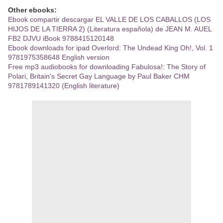
Other ebooks:
Ebook compartir descargar EL VALLE DE LOS CABALLOS (LOS
HIJOS DE LA TIERRA 2) (Literatura española) de JEAN M. AUEL
FB2 DJVU iBook 9788415120148
Ebook downloads for ipad Overlord: The Undead King Oh!, Vol. 1
9781975358648 English version
Free mp3 audiobooks for downloading Fabulosa!: The Story of
Polari, Britain's Secret Gay Language by Paul Baker CHM
9781789141320 (English literature)