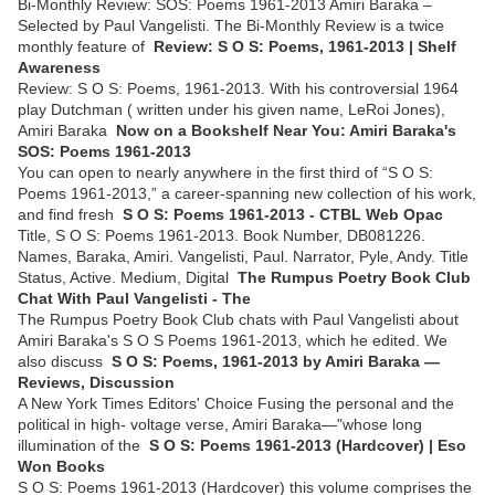
Bi-Monthly Review: SOS: Poems 1961-2013 Amiri Baraka –
Selected by Paul Vangelisti. The Bi-Monthly Review is a twice
monthly feature of
Review: S O S: Poems, 1961-2013 | Shelf
Awareness
Review: S O S: Poems, 1961-2013. With his controversial 1964
play Dutchman ( written under his given name, LeRoi Jones),
Amiri Baraka
Now on a Bookshelf Near You: Amiri Baraka's
SOS: Poems 1961-2013
You can open to nearly anywhere in the first third of “S O S:
Poems 1961-2013,” a career-spanning new collection of his work,
and find fresh
S O S: Poems 1961-2013 - CTBL Web Opac
Title, S O S: Poems 1961-2013. Book Number, DB081226.
Names, Baraka, Amiri. Vangelisti, Paul. Narrator, Pyle, Andy. Title
Status, Active. Medium, Digital
The Rumpus Poetry Book Club
Chat With Paul Vangelisti - The
The Rumpus Poetry Book Club chats with Paul Vangelisti about
Amiri Baraka's S O S Poems 1961-2013, which he edited. We
also discuss
S O S: Poems, 1961-2013 by Amiri Baraka —
Reviews, Discussion
A New York Times Editors' Choice Fusing the personal and the
political in high- voltage verse, Amiri Baraka—"whose long
illumination of the
S O S: Poems 1961-2013 (Hardcover) | Eso
Won Books
S O S: Poems 1961-2013 (Hardcover) this volume comprises the