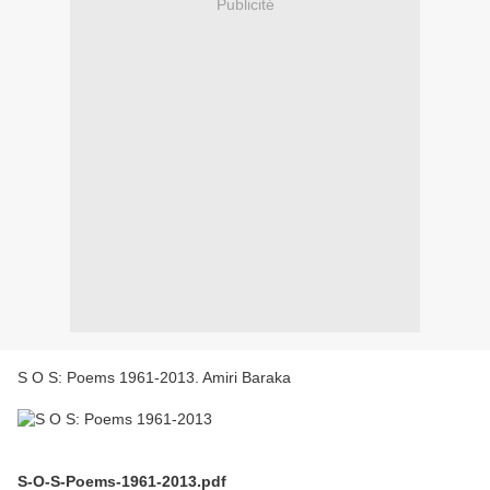
Publicité
S O S: Poems 1961-2013. Amiri Baraka
S-O-S-Poems-1961-2013.pdf