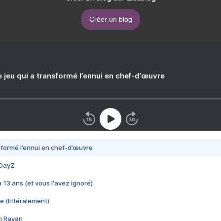
Créer un blog
e jeu qui a transformé l’ennui en chef-d’œuvre
nsformé l’ennui en chef-d’œuvre
 DayZ
 a 13 ans (et vous l'avez ignoré)
e (littéralement)
im Rayan