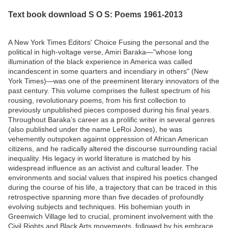
Text book download S O S: Poems 1961-2013
A New York Times Editors' Choice Fusing the personal and the
political in high-voltage verse, Amiri Baraka—"whose long
illumination of the black experience in America was called
incandescent in some quarters and incendiary in others" (New
York Times)—was one of the preeminent literary innovators of the
past century. This volume comprises the fullest spectrum of his
rousing, revolutionary poems, from his first collection to
previously unpublished pieces composed during his final years.
Throughout Baraka’s career as a prolific writer in several genres
(also published under the name LeRoi Jones), he was
vehemently outspoken against oppression of African American
citizens, and he radically altered the discourse surrounding racial
inequality. His legacy in world literature is matched by his
widespread influence as an activist and cultural leader. The
environments and social values that inspired his poetics changed
during the course of his life, a trajectory that can be traced in this
retrospective spanning more than five decades of profoundly
evolving subjects and techniques. His bohemian youth in
Greenwich Village led to crucial, prominent involvement with the
Civil Rights and Black Arts movements, followed by his embrace