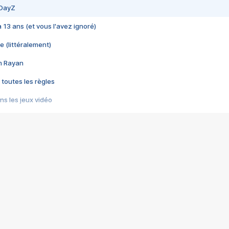
 DayZ
 a 13 ans (et vous l'avez ignoré)
e (littéralement)
im Rayan
 toutes les règles
s les jeux vidéo
us choquant de Rockstar ? - Le scandale BULLY
e plus moche de Steam
du RÊVE tourne au CAUCHEMAR
pendant 8 heures
it… à tort
umiliés par un jeu vidéo
ire - Final Fantasy 8