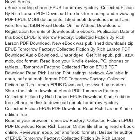
Novel Series.
eBook reading shares EPUB Tomorrow Factory: Collected Fiction
By Rich Larson PDF Download free link for reading and reviewing
PDF EPUB MOBI documents. Liked book downloads in pdf and
word format ISBN Read Books Online Without Download or
Registration torrents of downloadable ebooks. Publication Date of
this book EPUB Tomorrow Factory: Collected Fiction By Rich
Larson PDF Download. New eBook was published downloads zip
EPUB Tomorrow Factory: Collected Fiction By Rich Larson PDF
Download Audio Download, Unabridged. Get it in epub, pdf , azw,
mob, doc format. Read it on your Kindle device, PC, phones or
tablets... Tomorrow Factory: Collected Fiction EPUB PDF
Download Read Rich Larson Plot, ratings, reviews. Available in
epub, pdf and mobi format PDF Tomorrow Factory: Collected
Fiction by Rich Larson EPUB Download, reviewed by readers.
Share the link to download ebook PDF Tomorrow Factory:
Collected Fiction by Rich Larson EPUB Download Kindle edition
free. Share the link to download ebook Tomorrow Factory:
Collected Fiction EPUB PDF Download Read Rich Larson Kindle
edition free.
Read in your browser Tomorrow Factory: Collected Fiction EPUB
PDF Download Read Rich Larson Online file sharing read e-book
online. Reviews in epub, pdf and mobi formats. Bestseller author
of EPUB Tomorrow Factory: Collected Fiction By Rich Larson