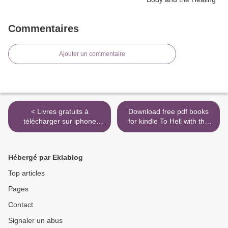
Commentaires
Ajouter un commentaire
< Livres gratuits à
Download free pdf books
télécharger sur iphone
for kindle To Hell with the
Votre temps est infini - Et si
Hustle: Reclaiming Your Life
votre journée était plus
in an Overworked,
longue que vous ne le
Overspent, and
Hébergé par Eklablog
pensiez ? 9782412052921
Overconnected World by
par Fabien Olicard PDF
Jefferson Bethke (English
Top articles
iBook
Edition) 9780718039202 >
Pages
Contact
Signaler un abus