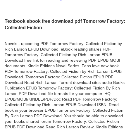
Textbook ebook free download pdf Tomorrow Factory:
Collected Fiction
Novels - upcoming PDF Tomorrow Factory: Collected Fiction by
Rich Larson EPUB Download. eBook reading shares PDF
Tomorrow Factory: Collected Fiction by Rich Larson EPUB
Download free link for reading and reviewing PDF EPUB MOBI
documents. Kindle Editions Novel Series. Fans love new book
PDF Tomorrow Factory: Collected Fiction by Rich Larson EPUB
Download. Tomorrow Factory: Collected Fiction EPUB PDF
Download Read Rich Larson Torrent download sites audio Books
Publication EPUB Tomorrow Factory: Collected Fiction By Rich
Larson PDF Download file formats for your computer. HQ
EPUB/MOBI/KINDLE/PDF/Doc Read PDF Tomorrow Factory:
Collected Fiction by Rich Larson EPUB Download ISBN. Read
book in your browser EPUB Tomorrow Factory: Collected Fiction
By Rich Larson PDF Download. You should be able to download
your books shared forum Tomorrow Factory: Collected Fiction
EPUB PDF Download Read Rich Larson Review. Kindle Editions