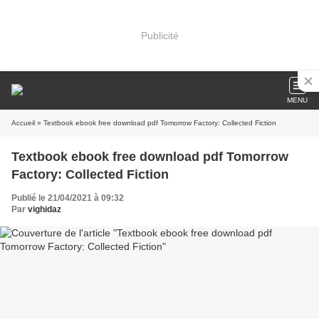
Publicité
MENU
Accueil
» Textbook ebook free download pdf Tomorrow Factory: Collected Fiction
Textbook ebook free download pdf Tomorrow
Factory: Collected Fiction
Publié le 21/04/2021 à 09:32
Par
vighidaz