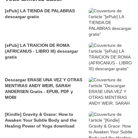
[ePub] LA TIENDA DE PALABRAS
descargar gratis
[ePub] LA TRAICION DE ROMA
(AFRICANUS - LIBRO III) descargar
gratis
Descargar ERASE UNA VEZ Y OTRAS
MENTIRAS ANDY WEIR, SARAH
ANDERSEN Gratis - EPUB, PDF y
MOBI
[Kindle] Gravity & Grace: How to
Awaken Your Subtle Body and the
Healing Power of Yoga download