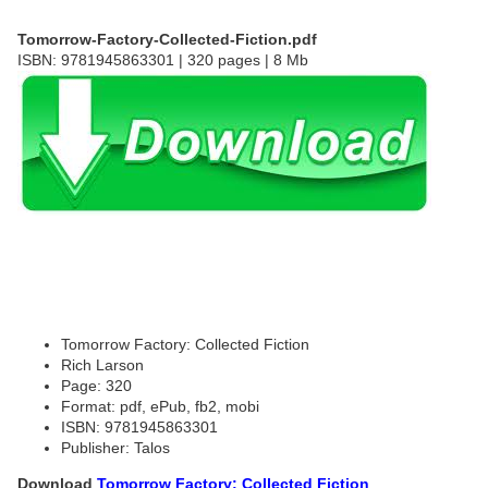
Tomorrow-Factory-Collected-Fiction.pdf
ISBN: 9781945863301 | 320 pages | 8 Mb
Tomorrow Factory: Collected Fiction
Rich Larson
Page: 320
Format: pdf, ePub, fb2, mobi
ISBN: 9781945863301
Publisher: Talos
Download
Tomorrow Factory: Collected Fiction