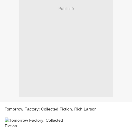
Publicité
Tomorrow Factory: Collected Fiction. Rich Larson