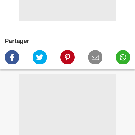
Partager