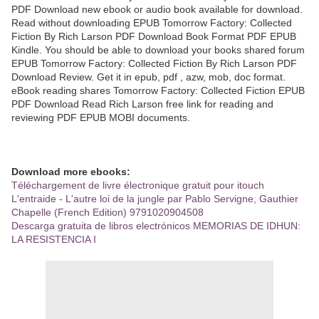
PDF Download new ebook or audio book available for download.
Read without downloading EPUB Tomorrow Factory: Collected
Fiction By Rich Larson PDF Download Book Format PDF EPUB
Kindle. You should be able to download your books shared forum
EPUB Tomorrow Factory: Collected Fiction By Rich Larson PDF
Download Review. Get it in epub, pdf , azw, mob, doc format.
eBook reading shares Tomorrow Factory: Collected Fiction EPUB
PDF Download Read Rich Larson free link for reading and
reviewing PDF EPUB MOBI documents.
Download more ebooks:
Téléchargement de livre électronique gratuit pour itouch
L'entraide - L'autre loi de la jungle par Pablo Servigne, Gauthier
Chapelle (French Edition) 9791020904508
Descarga gratuita de libros electrónicos MEMORIAS DE IDHUN:
LA RESISTENCIA I