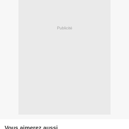
Publicité
Vous aimerez aussi