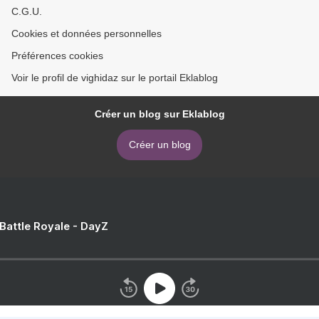
C.G.U.
Cookies et données personnelles
Préférences cookies
Voir le profil de vighidaz sur le portail Eklablog
Créer un blog sur Eklablog
Créer un blog
 Battle Royale - DayZ