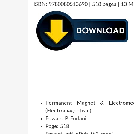
ISBN: 9780080513690 | 518 pages | 13 M
Permanent Magnet & Electromecha
(Electromagnetism)
Edward P. Furlani
Page: 518