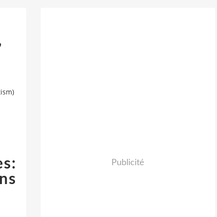
,
tism)
s:
Publicité
ns