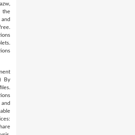
 azw,
 the
 and
ree.
ions
lets.
ions
nent
) By
les.
ions
 and
able
ces:
Share
ysis,