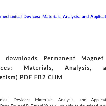
chanical Devices: Materials, Analysis, and Applicat
k downloads Permanent Magne
vices: Materials, Analysis, 
netism) PDF FB2 CHM
al Devices: Materials, Analysis, and Applicat