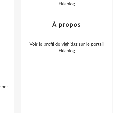
Eklablog
À propos
Voir le profil de
vighidaz
sur le portail
Eklablog
ions