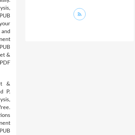
sily.
sis,
EPUB
 your
 and
nent
 EPUB
et &
 PDF
et &
d P.
sis,
ree.
tions
nent
 EPUB