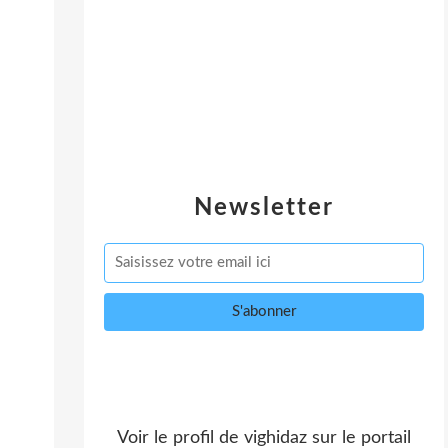
Newsletter
Voir le profil de
vighidaz
sur le portail