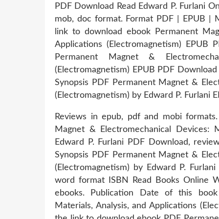
PDF Download Read Edward P. Furlani Onlin
mob, doc format. Format PDF | EPUB | MO
link to download ebook Permanent Magne
Applications (Electromagnetism) EPUB P
Permanent Magnet & Electromechanic
(Electromagnetism) EPUB PDF Download Re
Synopsis PDF Permanent Magnet & Electro
(Electromagnetism) by Edward P. Furlani E
Reviews in epub, pdf and mobi formats
Magnet & Electromechanical Devices: Mat
Edward P. Furlani PDF Download, revie
Synopsis PDF Permanent Magnet & Electro
(Electromagnetism) by Edward P. Furlani
word format ISBN Read Books Online Wi
ebooks. Publication Date of this bo
Materials, Analysis, and Applications (E
the link to download ebook PDF Permanen