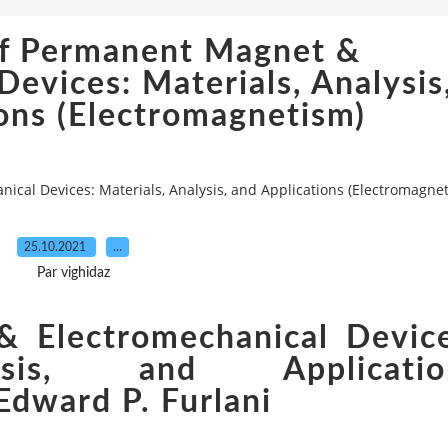
f Permanent Magnet &
Devices: Materials, Analysis
ons (Electromagnetism)
al Devices: Materials, Analysis, and Applications (Electromagne
25.10.2021
…
Par vighidaz
 Electromechanical Device
ysis, and Applicatio
Edward P. Furlani