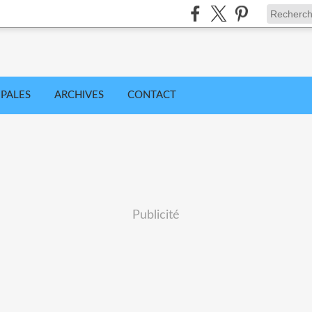
IPALES
ARCHIVES
CONTACT
Publicité