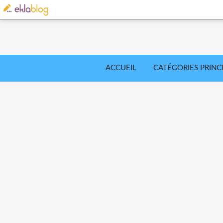
ACCUEIL
CATÉGORIES PRINC