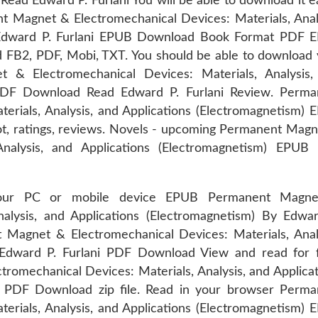
d Edward P. Furlani You will be able to download it ea
Magnet & Electromechanical Devices: Materials, Analy
y Edward P. Furlani EPUB Download Book Format PDF 
ad FB2, PDF, Mobi, TXT. You should be able to download
& Electromechanical Devices: Materials, Analysis,
 PDF Download Read Edward P. Furlani Review. Perma
erials, Analysis, and Applications (Electromagnetism)
t, ratings, reviews. Novels - upcoming Permanent Magn
 Analysis, and Applications (Electromagnetism) EPUB
your PC or mobile device EPUB Permanent Magn
nalysis, and Applications (Electromagnetism) By Edwar
agnet & Electromechanical Devices: Materials, Analy
 Edward P. Furlani PDF Download View and read for f
omechanical Devices: Materials, Analysis, and Applica
i PDF Download zip file. Read in your browser Perma
erials, Analysis, and Applications (Electromagnetism)