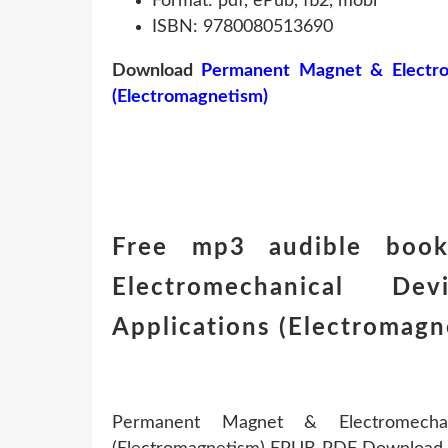
Format: pdf, ePub, fb2, mobi
ISBN: 9780080513690
Download
Permanent Magnet & Electrome
(Electromagnetism)
Free mp3 audible boo
Electromechanical De
Applications (Electromag
Permanent Magnet & Electromechanic