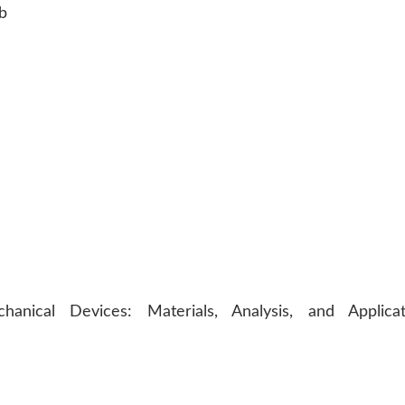
b
nical Devices: Materials, Analysis, and Applicat