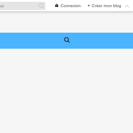
Connexion
+
Créer mon blog