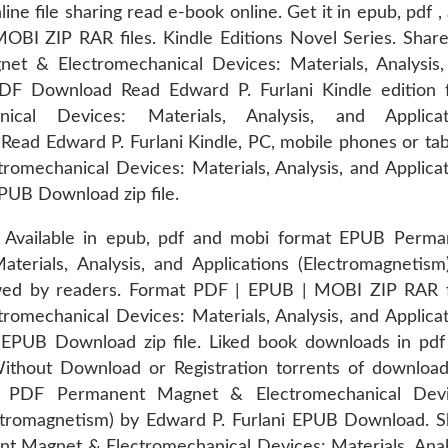
e file sharing read e-book online. Get it in epub, pdf ,
BI ZIP RAR files. Kindle Editions Novel Series. Share
t & Electromechanical Devices: Materials, Analysis,
DF Download Read Edward P. Furlani Kindle edition f
al Devices: Materials, Analysis, and Applicat
ad Edward P. Furlani Kindle, PC, mobile phones or tab
mechanical Devices: Materials, Analysis, and Applicat
PUB Download zip file.
. Available in epub, pdf and mobi format EPUB Perma
erials, Analysis, and Applications (Electromagnetism
wed by readers. Format PDF | EPUB | MOBI ZIP RAR fi
mechanical Devices: Materials, Analysis, and Applicat
 EPUB Download zip file. Liked book downloads in pdf
thout Download or Registration torrents of download
ok PDF Permanent Magnet & Electromechanical Devi
lectromagnetism) by Edward P. Furlani EPUB Download. 
t Magnet & Electromechanical Devices: Materials, Anal