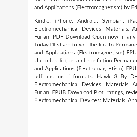
and Applications (Electromagnetism) by E
Kindle, iPhone, Android, Symbian, 
Electromechanical Devices: Materials, A
Furlani PDF Download Open now in any br
Today I'll share to you the link to Perma
and Applications (Electromagnetism) E
Uploaded fiction and nonfiction Permanen
and Applications (Electromagnetism) EP
pdf and mobi formats. Hawk 3 By D
Electromechanical Devices: Materials, A
Furlani EPUB Download Plot, ratings, re
Electromechanical Devices: Materials, Anal