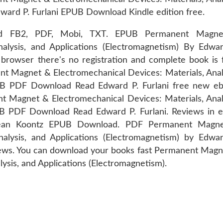
dward P. Furlani EPUB Download Kindle edition free.
iPad FB2, PDF, Mobi, TXT. EPUB Permanent Magn
nalysis, and Applications (Electromagnetism) By Edwar
owser there's no registration and complete book is f
nent Magnet & Electromechanical Devices: Materials, Anal
PUB PDF Download Read Edward P. Furlani free new eb
t Magnet & Electromechanical Devices: Materials, Anal
UB PDF Download Read Edward P. Furlani. Reviews in e
ean Koontz EPUB Download. PDF Permanent Magn
nalysis, and Applications (Electromagnetism) by Edwar
views. You can download your books fast Permanent Mag
ysis, and Applications (Electromagnetism).