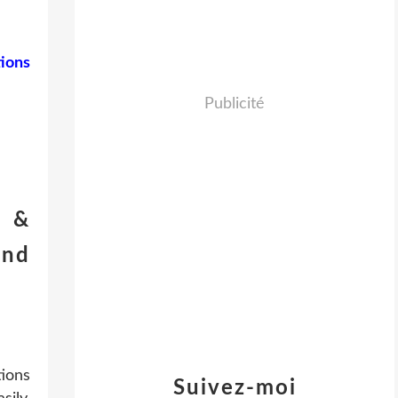
ions
Publicité
t &
and
ions
Suivez-moi