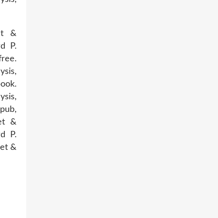
et &
d P.
ree.
ysis,
ook.
ysis,
pub,
et &
d P.
net &