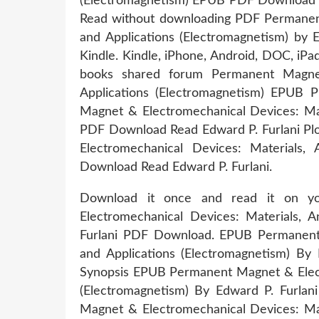
(Electromagnetism) EPUB PDF Download Rea
Read without downloading PDF Permanent 
and Applications (Electromagnetism) b
Kindle. Kindle, iPhone, Android, DOC, iP
books shared forum Permanent Magnet 
Applications (Electromagnetism) EPUB
Magnet & Electromechanical Devices: Mat
PDF Download Read Edward P. Furlani Plo
Electromechanical Devices: Materials,
Download Read Edward P. Furlani.
Download it once and read it on 
Electromechanical Devices: Materials, A
Furlani PDF Download. EPUB Permanent M
and Applications (Electromagnetism) By
Synopsis EPUB Permanent Magnet & Electr
(Electromagnetism) By Edward P. Furlan
Magnet & Electromechanical Devices: Mat