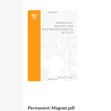
Permanent-Magnet.pdf