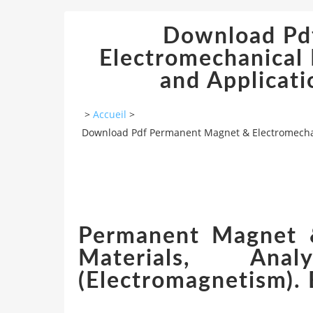
Download Pd
Electromechanical 
and Applicati
>
Accueil
>
Download Pdf Permanent Magnet & Electromechanic
Permanent Magnet &
Materials, Anal
(Electromagnetism). 