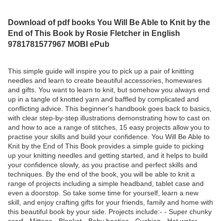
Download of pdf books You Will Be Able to Knit by the
End of This Book by Rosie Fletcher in English
9781781577967 MOBI ePub
This simple guide will inspire you to pick up a pair of knitting
needles and learn to create beautiful accessories, homewares
and gifts. You want to learn to knit, but somehow you always end
up in a tangle of knotted yarn and baffled by complicated and
conflicting advice. This beginner's handbook goes back to basics,
with clear step-by-step illustrations demonstrating how to cast on
and how to ace a range of stitches, 15 easy projects allow you to
practise your skills and build your confidence. You Will Be Able to
Knit by the End of This Book provides a simple guide to picking
up your knitting needles and getting started, and it helps to build
your confidence slowly, as you practise and perfect skills and
techniques. By the end of the book, you will be able to knit a
range of projects including a simple headband, tablet case and
even a doorstop. So take some time for yourself, learn a new
skill, and enjoy crafting gifts for your friends, family and home with
this beautiful book by your side. Projects include:- - Super chunky
scarf - Mittens - Blanket - Baby booties - Cushion - Hot water