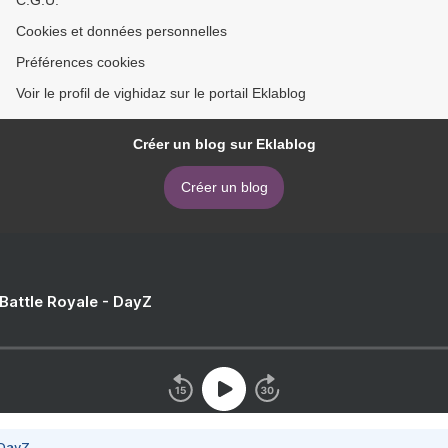
Cookies et données personnelles
Préférences cookies
Voir le profil de vighidaz sur le portail Eklablog
Créer un blog sur Eklablog
Créer un blog
 Battle Royale - DayZ
 DayZ