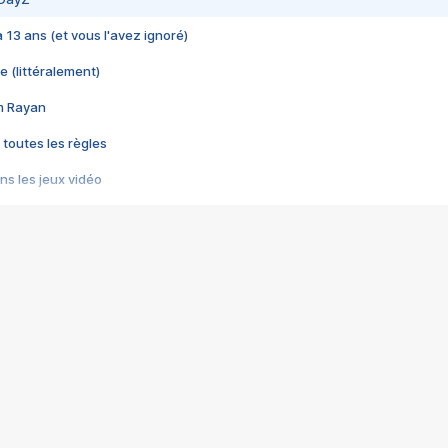
 a 13 ans (et vous l'avez ignoré)
e (littéralement)
im Rayan
 toutes les règles
s les jeux vidéo
us choquant de Rockstar ? - Le scandale BULLY
e plus moche de Steam
du RÊVE tourne au CAUCHEMAR
pendant 8 heures
it… à tort
umiliés par un jeu vidéo
ire - Final Fantasy 8