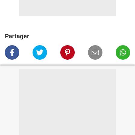
Partager