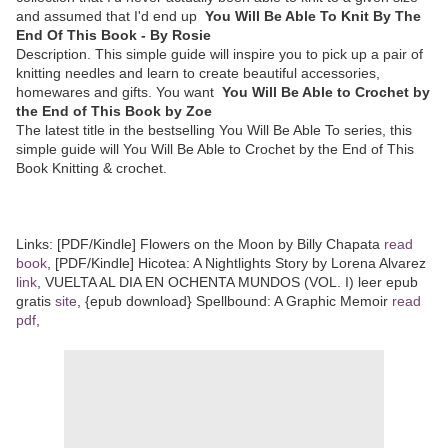
and assumed that I'd end up
You Will Be Able To Knit By The
End Of This Book - By Rosie
Description. This simple guide will inspire you to pick up a pair of
knitting needles and learn to create beautiful accessories,
homewares and gifts. You want
You Will Be Able to Crochet by
the End of This Book by Zoe
The latest title in the bestselling You Will Be Able To series, this
simple guide will You Will Be Able to Crochet by the End of This
Book Knitting & crochet.
Links: [PDF/Kindle] Flowers on the Moon by Billy Chapata
read
book
, [PDF/Kindle] Hicotea: A Nightlights Story by Lorena Alvarez
link
, VUELTA AL DIA EN OCHENTA MUNDOS (VOL. I) leer epub
gratis
site
, {epub download} Spellbound: A Graphic Memoir
read
pdf
,