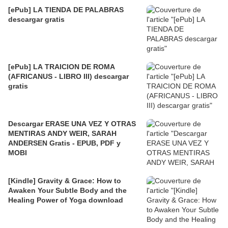
[ePub] LA TIENDA DE PALABRAS
descargar gratis
[ePub] LA TRAICION DE ROMA
(AFRICANUS - LIBRO III) descargar
gratis
Descargar ERASE UNA VEZ Y OTRAS
MENTIRAS ANDY WEIR, SARAH
ANDERSEN Gratis - EPUB, PDF y
MOBI
[Kindle] Gravity & Grace: How to
Awaken Your Subtle Body and the
Healing Power of Yoga download