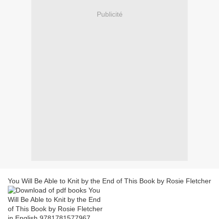
Publicité
You Will Be Able to Knit by the End of This Book by Rosie Fletcher