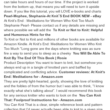
can take hours and hours of our time. If the project is worked
from the bottom up, that means you will need to turn it upside
down. If you like this tutorial, you will LOVE e-books and charts
Pearl-Mcphee, Stephanie-At Knit`S End BOOK NEW - eBay
At Knit's End : Meditations for Women Who Knit Too Much
Stephanie Pearl- Please contact us if any details are missing and
where possible we will add the
To Knit or Not to Knit: Helpful
and Humorous Hints for the
To Knit or Not to Knit and millions of other books are available for
Amazon Kindle. At Knit's End: Meditations for Women Who Knit
Too Much "Long gone are the days where knitting was as sure
fire a way to send you to sleep as a cheeky
You Will Be Able To
Knit By The End Of This Book | Rosie
Product Description You want to learn to knit, but somehow you
always end up in a tangle of knotted yarn and baffled by
complicated and conflicting advice.
Customer reviews: At Knit's
End: Meditations for - Amazon.com
They are pretty light-hearted, goofy, showing the love of knitting
and the foibles of from the humor but I was able to think, "I know
exactly what she's talking about". I would recommend this book
for any serious knitter who wants to look on the
You Can Knit
That: Foolproof Instructions for - Amazon.com
You Can Knit That is a clear, simple reference book and pattern
collection that I'd never actually been able to knit to a given size