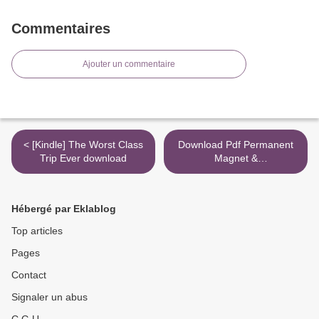
Commentaires
Ajouter un commentaire
< [Kindle] The Worst Class
Download Pdf Permanent
Trip Ever download
Magnet &
Electromechanical Devices:
Materials, Analysis, and
Applications
Hébergé par Eklablog
(Electromagnetism) >
Top articles
Pages
Contact
Signaler un abus
C.G.U.