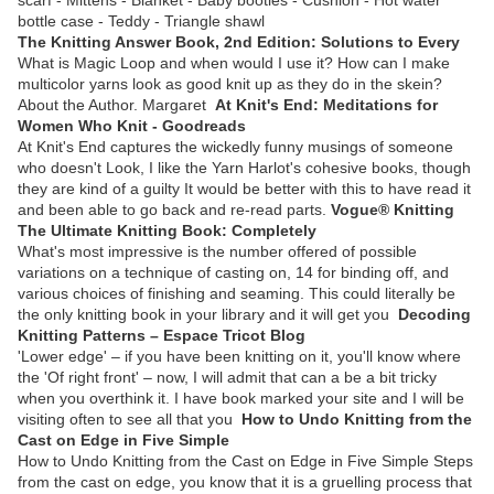
bottle case - Teddy - Triangle shawl
The Knitting Answer Book, 2nd Edition: Solutions to Every
What is Magic Loop and when would I use it? How can I make
multicolor yarns look as good knit up as they do in the skein?
About the Author. Margaret
At Knit's End: Meditations for
Women Who Knit - Goodreads
At Knit's End captures the wickedly funny musings of someone
who doesn't Look, I like the Yarn Harlot's cohesive books, though
they are kind of a guilty It would be better with this to have read it
and been able to go back and re-read parts.
Vogue® Knitting
The Ultimate Knitting Book: Completely
What's most impressive is the number offered of possible
variations on a technique of casting on, 14 for binding off, and
various choices of finishing and seaming. This could literally be
the only knitting book in your library and it will get you
Decoding
Knitting Patterns – Espace Tricot Blog
'Lower edge' – if you have been knitting on it, you'll know where
the 'Of right front' – now, I will admit that can a be a bit tricky
when you overthink it. I have book marked your site and I will be
visiting often to see all that you
How to Undo Knitting from the
Cast on Edge in Five Simple
How to Undo Knitting from the Cast on Edge in Five Simple Steps
from the cast on edge, you know that it is a gruelling process that