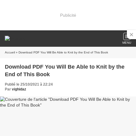
Publicité
MENU
Accueil
» Download PDF You Will Be Able to Knit by the End of This Book
Download PDF You Will Be Able to Knit by the
End of This Book
Publié le 25/10/2021 à 22:24
Par
vighidaz