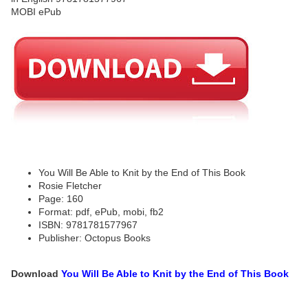
You Will Be Able to Knit by the End of This Book
Rosie Fletcher
Page: 160
Format: pdf, ePub, mobi, fb2
ISBN: 9781781577967
Publisher: Octopus Books
Download
You Will Be Able to Knit by the End of This Book