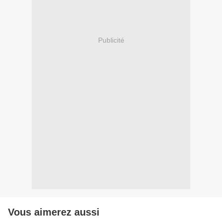
Publicité
Vous aimerez aussi