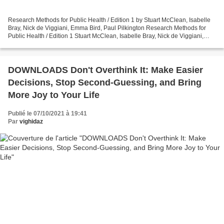
Research Methods for Public Health / Edition 1 by Stuart McClean, Isabelle
Bray, Nick de Viggiani, Emma Bird, Paul Pilkington Research Methods for
Public Health / Edition 1 Stuart McClean, Isabelle Bray, Nick de Viggiani,
Emma Bird, Paul Pilkington Page:...
DOWNLOADS Don't Overthink It: Make Easier
Decisions, Stop Second-Guessing, and Bring
More Joy to Your Life
Publié le 07/10/2021 à 19:41
Par
vighidaz