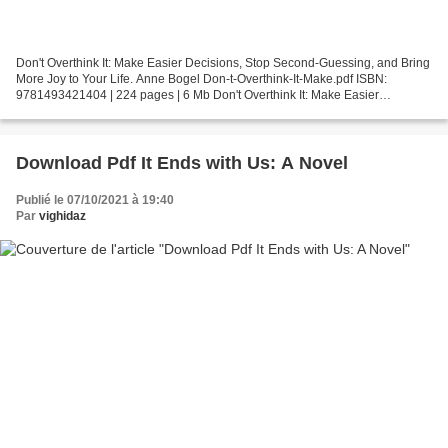
Don't Overthink It: Make Easier Decisions, Stop Second-Guessing, and Bring
More Joy to Your Life. Anne Bogel Don-t-Overthink-It-Make.pdf ISBN:
9781493421404 | 224 pages | 6 Mb Don't Overthink It: Make Easier
Decisions, Stop Second-Guessing, and Bring...
Download Pdf It Ends with Us: A Novel
Publié le 07/10/2021 à 19:40
Par
vighidaz