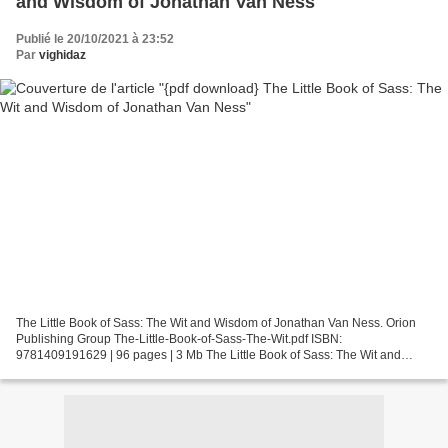
and Wisdom of Jonathan Van Ness
Publié le 20/10/2021 à 23:52
Par
vighidaz
The Little Book of Sass: The Wit and Wisdom of Jonathan Van Ness. Orion
Publishing Group The-Little-Book-of-Sass-The-Wit.pdf ISBN:
9781409191629 | 96 pages | 3 Mb The Little Book of Sass: The Wit and
Wisdom of Jonathan Van Ness Orion Publishing Group...