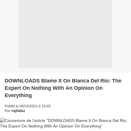
DOWNLOADS Blame It On Bianca Del Rio: The
Expert On Nothing With An Opinion On
Everything
Publié le 06/10/2021 à 15:02
Par
vighidaz