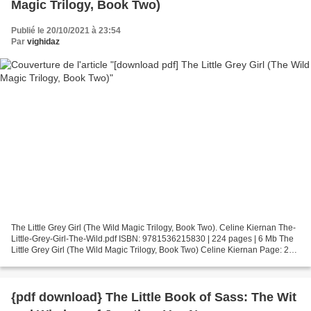
Magic Trilogy, Book Two)
Publié le 20/10/2021 à 23:54
Par
vighidaz
The Little Grey Girl (The Wild Magic Trilogy, Book Two). Celine Kiernan The-
Little-Grey-Girl-The-Wild.pdf ISBN: 9781536215830 | 224 pages | 6 Mb The
Little Grey Girl (The Wild Magic Trilogy, Book Two) Celine Kiernan Page: 224
Format: pdf, ePub, fb2, mobi...
{pdf download} The Little Book of Sass: The Wit