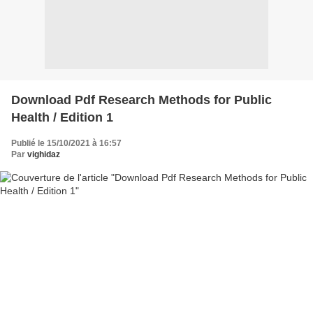
Download Pdf Research Methods for Public
Health / Edition 1
Publié le 15/10/2021 à 16:57
Par
vighidaz