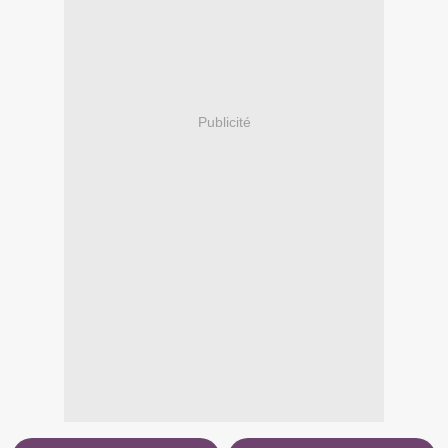
Publicité