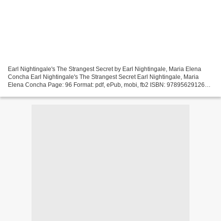
Earl Nightingale's The Strangest Secret by Earl Nightingale, Maria Elena
Concha Earl Nightingale's The Strangest Secret Earl Nightingale, Maria
Elena Concha Page: 96 Format: pdf, ePub, mobi, fb2 ISBN: 9789562912679
Publisher: Beta Nu Publishing Download...