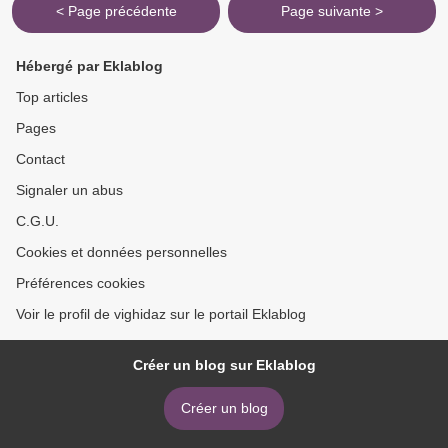
< Page précédente
Page suivante >
Hébergé par Eklablog
Top articles
Pages
Contact
Signaler un abus
C.G.U.
Cookies et données personnelles
Préférences cookies
Voir le profil de vighidaz sur le portail Eklablog
Créer un blog sur Eklablog
Créer un blog