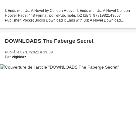
It Ends with Us: A Novel by Colleen Hoover It Ends with Us: A Novel Colleen
Hoover Page: 448 Format: pdf, ePub, mobi, fb2 ISBN: 9781982143657
Publisher: Pocket Books Download It Ends with Us: A Novel Download
books in pdf free It Ends with Us: A Novel...
DOWNLOADS The Faberge Secret
Publié le 07/10/2021 à 19:39
Par
vighidaz