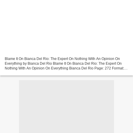
Blame It On Bianca Del Rio: The Expert On Nothing With An Opinion On
Everything by Bianca Del Rio Blame It On Bianca Del Rio: The Expert On
Nothing With An Opinion On Everything Bianca Del Rio Page: 272 Format:
pdf, ePub, mobi, fb2 ISBN: 9780062690876...