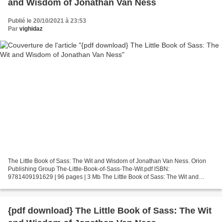
and Wisdom of Jonathan Van Ness
Publié le 20/10/2021 à 23:53
Par
vighidaz
The Little Book of Sass: The Wit and Wisdom of Jonathan Van Ness. Orion
Publishing Group The-Little-Book-of-Sass-The-Wit.pdf ISBN:
9781409191629 | 96 pages | 3 Mb The Little Book of Sass: The Wit and
Wisdom of Jonathan Van Ness Orion Publishing Group...
{pdf download} The Little Book of Sass: The Wit