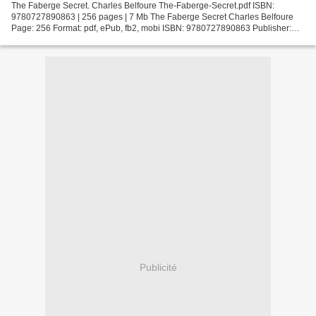
The Faberge Secret. Charles Belfoure The-Faberge-Secret.pdf ISBN:
9780727890863 | 256 pages | 7 Mb The Faberge Secret Charles Belfoure
Page: 256 Format: pdf, ePub, fb2, mobi ISBN: 9780727890863 Publisher:
Severn House Publishers Download The Faberge Secret...
Publicité