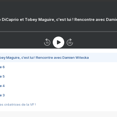
 DiCaprio et Tobey Maguire, c'est lui ! Rencontre avec Dam
bey Maguire, c'est lui ! Rencontre avec Damien Witecka
e 6
e 5
e 4
e 3
s créatrices de la VF !
e 2