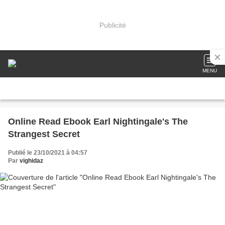
Publicité
MENU
Online Read Ebook Earl Nightingale's The
Strangest Secret
Publié le 23/10/2021 à 04:57
Par
vighidaz