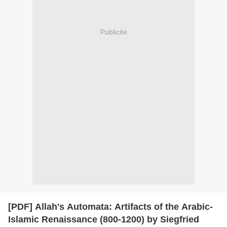
Publicité
[PDF] Allah's Automata: Artifacts of the Arabic-
Islamic Renaissance (800-1200) by Siegfried