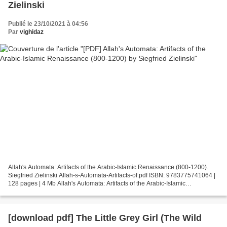
Zielinski
Publié le 23/10/2021 à 04:56
Par
vighidaz
Allah's Automata: Artifacts of the Arabic-Islamic Renaissance (800-1200).
Siegfried Zielinski Allah-s-Automata-Artifacts-of.pdf ISBN: 9783775741064 |
128 pages | 4 Mb Allah's Automata: Artifacts of the Arabic-Islamic
Renaissance (800-1200) Siegfried Zielinski...
[download pdf] The Little Grey Girl (The Wild